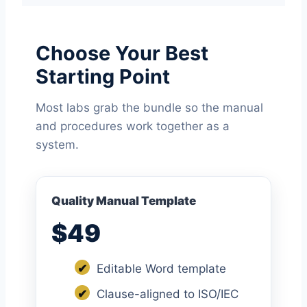
Choose Your Best
Starting Point
Most labs grab the bundle so the manual
and procedures work together as a
system.
Quality Manual Template
$49
✔
Editable Word template
✔
Clause-aligned to ISO/IEC