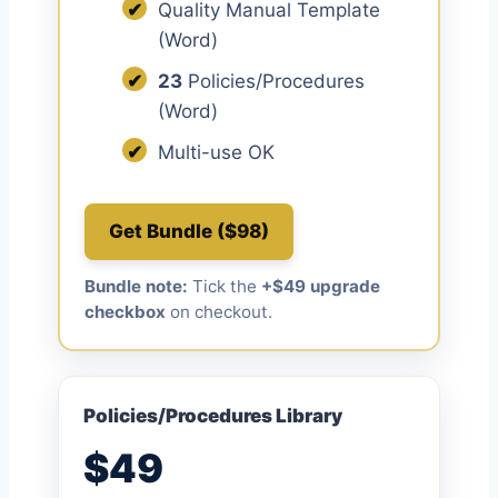
✔
Quality Manual Template
(Word)
✔
23
Policies/Procedures
(Word)
✔
Multi-use OK
Get Bundle ($98)
Bundle note:
Tick the
+$49 upgrade
checkbox
on checkout.
Policies/Procedures Library
$49