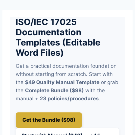
Skip
to
ISO/IEC 17025
content
Documentation
Templates (Editable
Word Files)
Get a practical documentation foundation
without starting from scratch. Start with
the
$49 Quality Manual Template
or grab
the
Complete Bundle ($98)
with the
manual +
23 policies/procedures
.
Get the Bundle ($98)