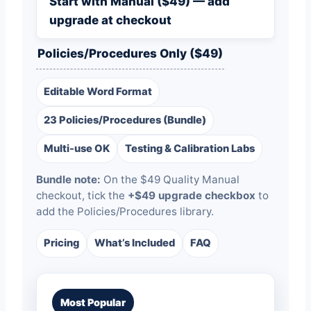
Start with Manual ($49) — add
upgrade at checkout
Policies/Procedures Only ($49)
Editable Word Format
23 Policies/Procedures (Bundle)
Multi-use OK
Testing & Calibration Labs
Bundle note:
On the $49 Quality Manual
checkout, tick the
+$49 upgrade checkbox
to
add the Policies/Procedures library.
Pricing
What’s Included
FAQ
Most Popular