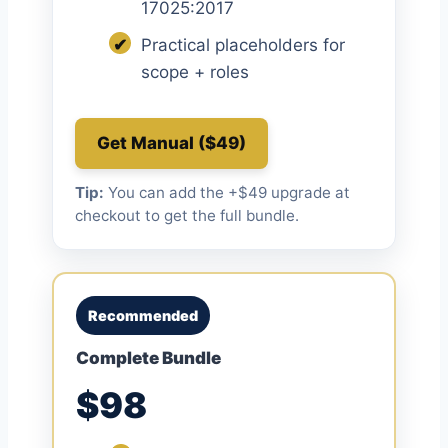
17025:2017
✔
Practical placeholders for
scope + roles
Get Manual ($49)
Tip:
You can add the +$49 upgrade at
checkout to get the full bundle.
Recommended
Complete Bundle
$98