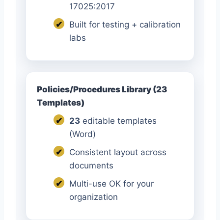
17025:2017
✔
Built for testing + calibration
labs
Policies/Procedures Library (23
Templates)
✔
23
editable templates
(Word)
✔
Consistent layout across
documents
✔
Multi-use OK for your
organization