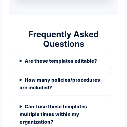
Frequently Asked
Questions
Are these templates editable?
How many policies/procedures
are included?
Can I use these templates
multiple times within my
organization?