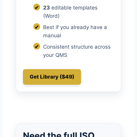
✔
23
editable templates
(Word)
✔
Best if you already have a
manual
✔
Consistent structure across
your QMS
Get Library ($49)
Need the full ISO