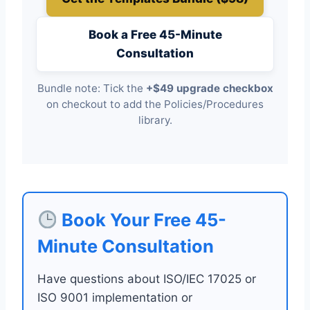
Book a Free 45-Minute
Consultation
Bundle note: Tick the
+$49 upgrade checkbox
on checkout to add the Policies/Procedures
library.
Book Your Free 45-
Minute Consultation
Have questions about ISO/IEC 17025 or
ISO 9001 implementation or