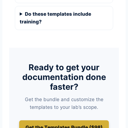
Do these templates include
training?
Ready to get your
documentation done
faster?
Get the bundle and customize the
templates to your lab’s scope.
Get the Templates Bundle ($98)