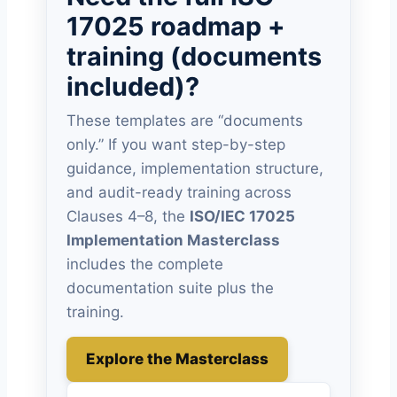
17025 roadmap +
training (documents
included)?
These templates are “documents
only.” If you want step-by-step
guidance, implementation structure,
and audit-ready training across
Clauses 4–8, the
ISO/IEC 17025
Implementation Masterclass
includes the complete
documentation suite plus the
training.
Explore the Masterclass