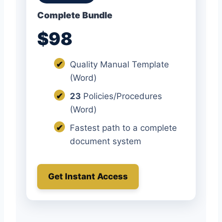
Complete Bundle
$98
✔
Quality Manual Template
(Word)
✔
23
Policies/Procedures
(Word)
✔
Fastest path to a complete
document system
Get Instant Access