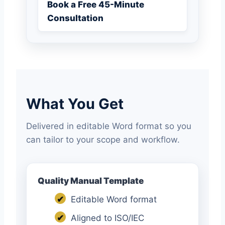
Book a Free 45-Minute
Consultation
What You Get
Delivered in editable Word format so you
can tailor to your scope and workflow.
Quality Manual Template
✔
Editable Word format
✔
Aligned to ISO/IEC