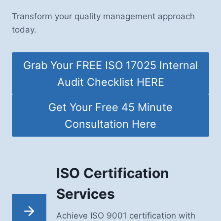
Transform your quality management approach
today.
Grab Your FREE ISO 17025 Internal
Audit Checklist HERE
Get Your Free 45 Minute
Consultation Here
ISO Certification
Services
Achieve ISO 9001 certification with