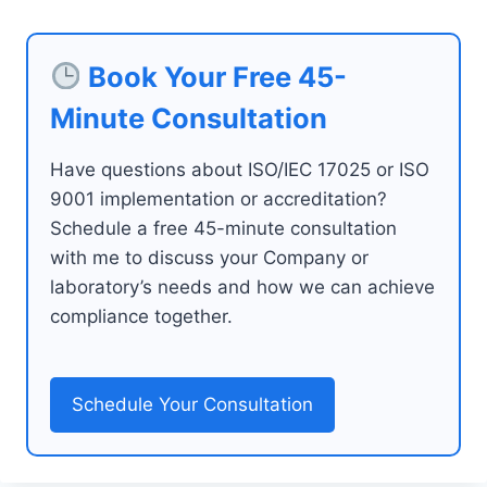
Book Your Free 45-
Minute Consultation
Have questions about ISO/IEC 17025 or ISO
9001 implementation or accreditation?
Schedule a free 45-minute consultation
with me to discuss your Company or
laboratory’s needs and how we can achieve
compliance together.
Schedule Your Consultation