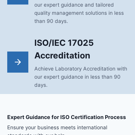
our expert guidance and tailored
quality management solutions in less
than 90 days.
ISO/IEC 17025
Accreditation
Achieve Laboratory Accreditation with
our expert guidance in less than 90
days.
Expert Guidance for ISO Certification Process
Ensure your business meets international