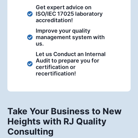
Get expert advice on
ISO/IEC 17025 laboratory
accreditation!
Improve your quality
management system with
us.
Let us Conduct an Internal
Audit to prepare you for
certification or
recertification!
Take Your Business to New
Heights with RJ Quality
Consulting