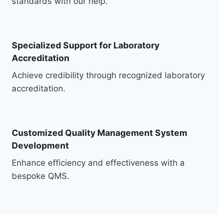
standards with our help.
Specialized Support for Laboratory
Accreditation
Achieve credibility through recognized laboratory
accreditation.
Customized Quality Management System
Development
Enhance efficiency and effectiveness with a
bespoke QMS.