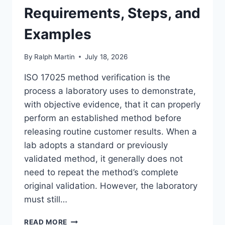
Requirements, Steps, and
Examples
By
Ralph Martin
July 18, 2026
ISO 17025 method verification is the
process a laboratory uses to demonstrate,
with objective evidence, that it can properly
perform an established method before
releasing routine customer results. When a
lab adopts a standard or previously
validated method, it generally does not
need to repeat the method’s complete
original validation. However, the laboratory
must still…
ISO
READ MORE