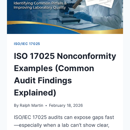
REPORT
ISO/IEC 17025
ISO 17025 Nonconformity
Examples (Common
Audit Findings
Explained)
By
Ralph Martin
February 18, 2026
ISO/IEC 17025 audits can expose gaps fast
—especially when a lab can’t show clear,