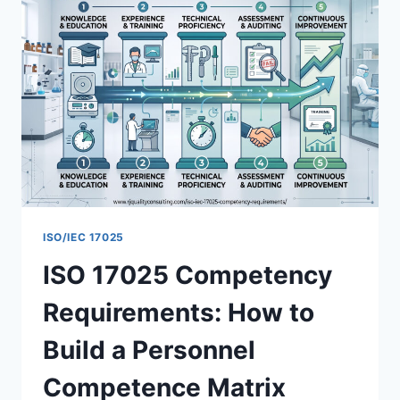
ISO/IEC 17025
ISO 17025 Competency
Requirements: How to
Build a Personnel
Competence Matrix