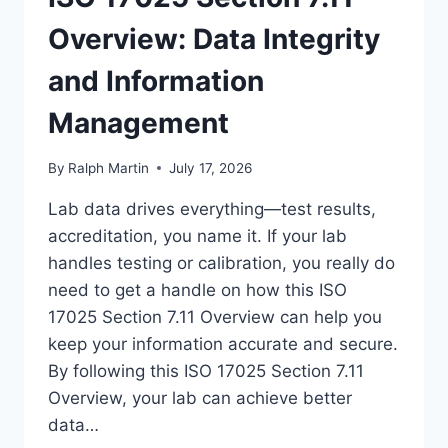
Overview: Data Integrity
and Information
Management
By
Ralph Martin
July 17, 2026
Lab data drives everything—test results,
accreditation, you name it. If your lab
handles testing or calibration, you really do
need to get a handle on how this ISO
17025 Section 7.11 Overview can help you
keep your information accurate and secure.
By following this ISO 17025 Section 7.11
Overview, your lab can achieve better
data…