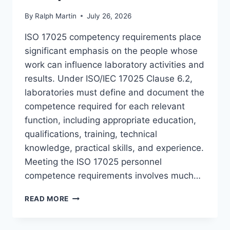
By
Ralph Martin
July 26, 2026
ISO 17025 competency requirements place
significant emphasis on the people whose
work can influence laboratory activities and
results. Under ISO/IEC 17025 Clause 6.2,
laboratories must define and document the
competence required for each relevant
function, including appropriate education,
qualifications, training, technical
knowledge, practical skills, and experience.
Meeting the ISO 17025 personnel
competence requirements involves much…
ISO
READ MORE
17025
COMPETENCY
REQUIREMENTS: