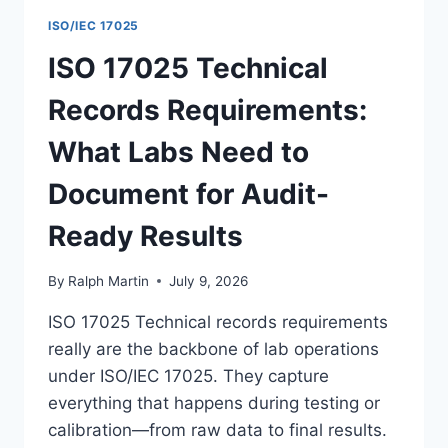
ISO/IEC 17025
ISO 17025 Technical
Records Requirements:
What Labs Need to
Document for Audit-
Ready Results
By
Ralph Martin
July 9, 2026
ISO 17025 Technical records requirements
really are the backbone of lab operations
under ISO/IEC 17025. They capture
everything that happens during testing or
calibration—from raw data to final results.