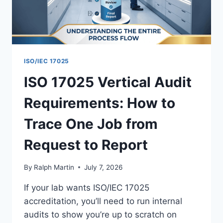
ISO/IEC 17025
ISO 17025 Vertical Audit
Requirements: How to
Trace One Job from
Request to Report
By
Ralph Martin
July 7, 2026
If your lab wants ISO/IEC 17025
accreditation, you’ll need to run internal
audits to show you’re up to scratch on