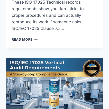
These ISO 17025 Technical records
requirements show your lab sticks to
proper procedures and can actually
reproduce its work if someone asks.
ISO/IEC 17025 Clause 7.5…
ISO
READ MORE
17025
TECHNICAL
RECORDS
REQUIREMENTS:
WHAT
LABS
NEED
TO
DOCUMENT
FOR
AUDIT-
READY
RESULTS