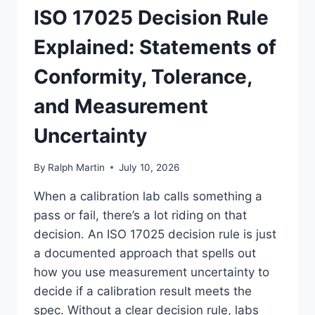
ISO 17025 Decision Rule
Explained: Statements of
Conformity, Tolerance,
and Measurement
Uncertainty
By
Ralph Martin
July 10, 2026
When a calibration lab calls something a
pass or fail, there’s a lot riding on that
decision. An ISO 17025 decision rule is just
a documented approach that spells out
how you use measurement uncertainty to
decide if a calibration result meets the
spec. Without a clear decision rule, labs