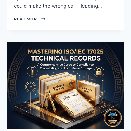
could make the wrong call—leading…
ISO
READ MORE
17025
DECISION
RULE
EXPLAINED:
STATEMENTS
OF
CONFORMITY,
TOLERANCE,
AND
MEASUREMENT
UNCERTAINTY