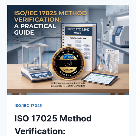
HOW
TO
BUILD
A
PERSONNEL
COMPETENCE
MATRIX
ISO/IEC 17025
ISO 17025 Method
Verification: