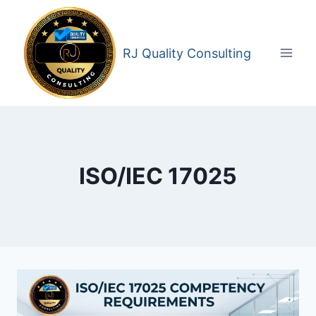
Skip
to
content
RJ Quality Consulting
ISO/IEC 17025