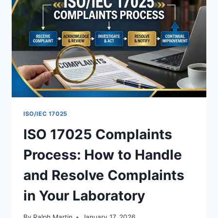
TO
GET
ACCREDITED
ISO/IEC 17025
ISO 17025 Complaints
Process: How to Handle
and Resolve Complaints
in Your Laboratory
By
Ralph Martin
January 17, 2026