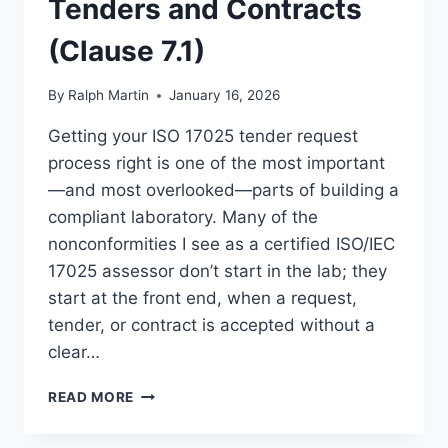
Tenders and Contracts
(Clause 7.1)
By
Ralph Martin
January 16, 2026
Getting your ISO 17025 tender request
process right is one of the most important
—and most overlooked—parts of building a
compliant laboratory. Many of the
nonconformities I see as a certified ISO/IEC
17025 assessor don’t start in the lab; they
start at the front end, when a request,
tender, or contract is accepted without a
clear…
ISO
READ MORE
17025
TENDER