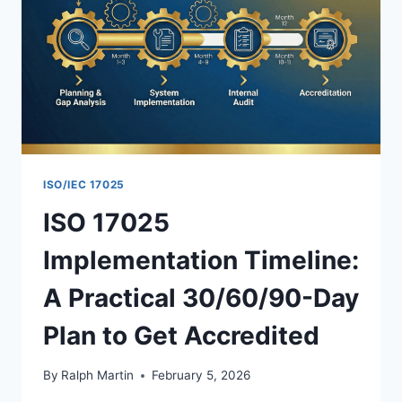
ISO/IEC 17025
ISO 17025
Implementation Timeline:
A Practical 30/60/90-Day
Plan to Get Accredited
By
Ralph Martin
February 5, 2026