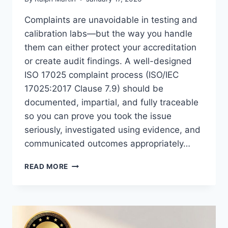
Complaints are unavoidable in testing and
calibration labs—but the way you handle
them can either protect your accreditation
or create audit findings. A well-designed
ISO 17025 complaint process (ISO/IEC
17025:2017 Clause 7.9) should be
documented, impartial, and fully traceable
so you can prove you took the issue
seriously, investigated using evidence, and
communicated outcomes appropriately…
ISO
READ MORE
17025
COMPLAINTS
PROCESS:
HOW
TO