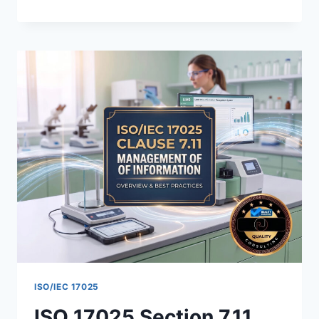
17025
METHOD
VERIFICATION:
REQUIREMENTS,
STEPS,
AND
EXAMPLES
ISO/IEC 17025
ISO 17025 Section 7.11