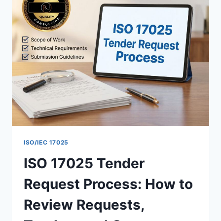
HANDLE
AND
RESOLVE
COMPLAINTS
IN
YOUR
LABORATORY
ISO/IEC 17025
ISO 17025 Tender
Request Process: How to
Review Requests,