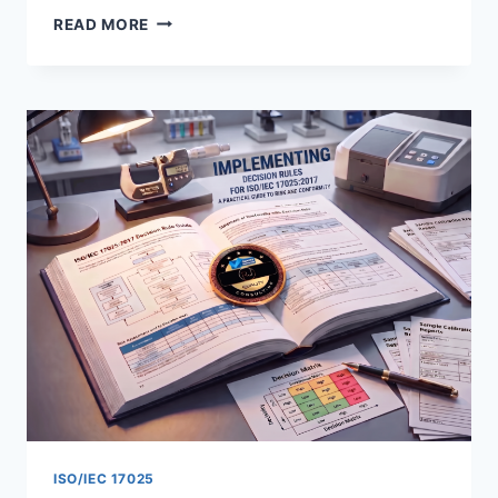
ISO
READ MORE
17025
SECTION
7.11
OVERVIEW:
DATA
INTEGRITY
AND
INFORMATION
MANAGEMENT
ISO/IEC 17025