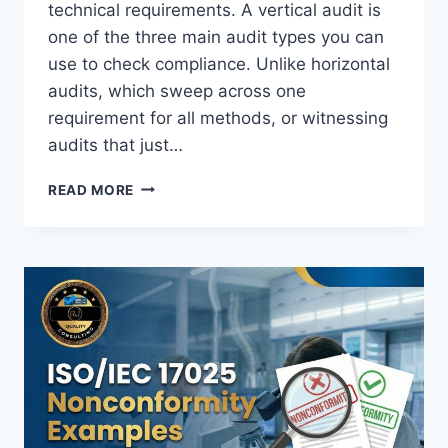
technical requirements. A vertical audit is
one of the three main audit types you can
use to check compliance. Unlike horizontal
audits, which sweep across one
requirement for all methods, or witnessing
audits that just…
ISO
READ MORE
17025
VERTICAL
AUDIT
REQUIREMENTS:
HOW
TO
TRACE
ONE
JOB
FROM
REQUEST
TO