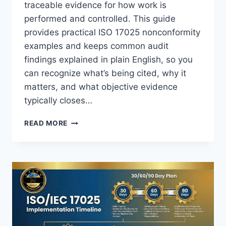
traceable evidence for how work is
performed and controlled. This guide
provides practical ISO 17025 nonconformity
examples and keeps common audit
findings explained in plain English, so you
can recognize what’s being cited, why it
matters, and what objective evidence
typically closes…
ISO
READ MORE
17025
NONCONFORMITY
EXAMPLES
(COMMON
AUDIT
FINDINGS
EXPLAINED)