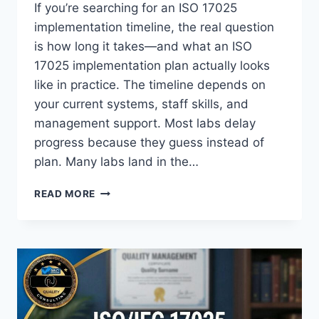
If you’re searching for an ISO 17025
implementation timeline, the real question
is how long it takes—and what an ISO
17025 implementation plan actually looks
like in practice. The timeline depends on
your current systems, staff skills, and
management support. Most labs delay
progress because they guess instead of
plan. Many labs land in the…
ISO
READ MORE
17025
IMPLEMENTATION
TIMELINE:
A
PRACTICAL
30/60/90-
DAY
PLAN