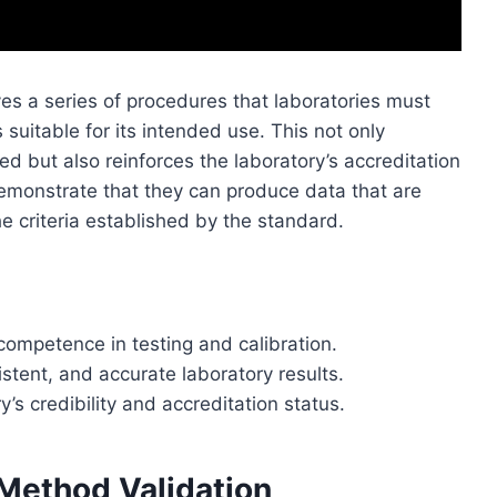
es a series of procedures that laboratories must
 suitable for its intended use. This not only
ted but also reinforces the laboratory’s accreditation
demonstrate that they can produce data that are
e criteria established by the standard.
 competence in testing and calibration.
istent, and accurate laboratory results.
s credibility and accreditation status.
Method Validation