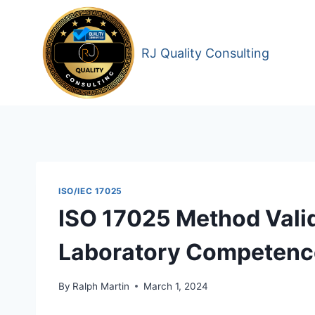
Skip
to
content
RJ Quality Consulting
ISO/IEC 17025
ISO 17025 Method Valid
Laboratory Competence 
By
Ralph Martin
March 1, 2024