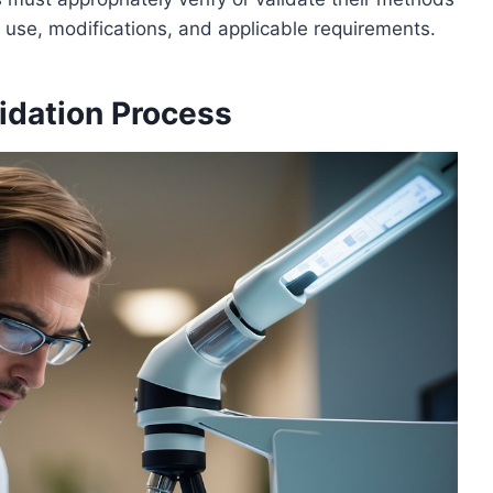
use, modifications, and applicable requirements.
idation Process