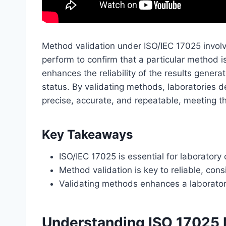
Method validation under ISO/IEC 17025 involv
perform to confirm that a particular method is
enhances the reliability of the results genera
status. By validating methods, laboratories 
precise, accurate, and repeatable, meeting th
Key Takeaways
ISO/IEC 17025 is essential for laboratory
Method validation is key to reliable, cons
Validating methods enhances a laboratory’
Understanding ISO 17025 