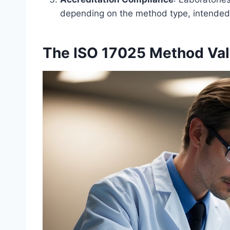
depending on the method type, intended 
The ISO 17025 Method Val