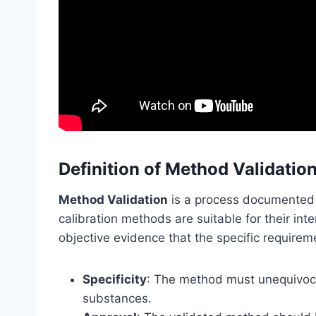
Definition of Method Validatio
Method Validation
is a process documented b
calibration methods are suitable for their in
objective evidence that the specific requireme
Specificity
: The method must unequivocal
substances.