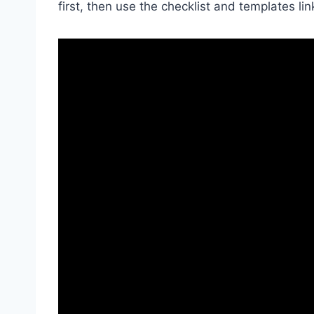
first, then use the checklist and templates lin