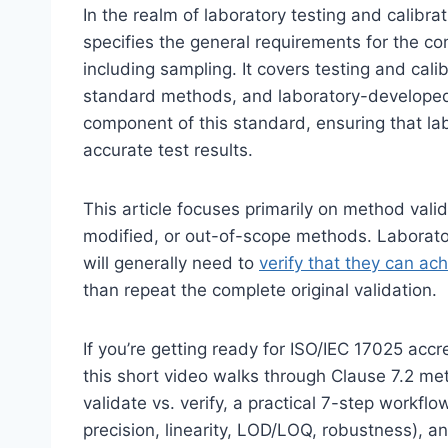
In the realm of laboratory testing and calibr
specifies the general requirements for the co
including sampling. It covers testing and ca
standard methods, and laboratory-developed 
component of this standard, ensuring that lab
accurate test results.
This article focuses primarily on method vali
modified, or out-of-scope methods. Laborato
will generally need to
verify that they can a
than repeat the complete original validation.
If you’re getting ready for ISO/IEC 17025 ac
this short video walks through Clause 7.2 me
validate vs. verify, a practical 7-step workfl
precision, linearity, LOD/LOQ, robustness), 