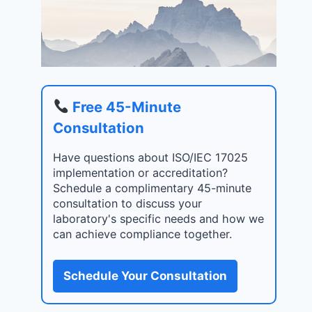
Free 45-Minute
Consultation
Have questions about ISO/IEC 17025
implementation or accreditation?
Schedule a complimentary 45-minute
consultation to discuss your
laboratory's specific needs and how we
can achieve compliance together.
Schedule Your Consultation