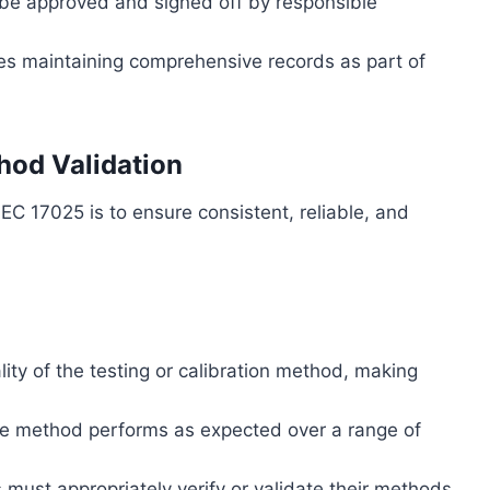
be approved and signed off by responsible
ires maintaining comprehensive records as part of
hod Validation
EC 17025 is to ensure consistent, reliable, and
lity of the testing or calibration method, making
he method performs as expected over a range of
s must appropriately verify or validate their methods