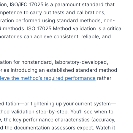
ation, ISO/IEC 17025 is a paramount standard that
mpetence to carry out tests and calibrations,
libration performed using standard methods, non-
methods. ISO 17025 Method validation is a critical
oratories can achieve consistent, reliable, and
dation for nonstandard, laboratory-developed,
ries introducing an established standard method
chieve the method’s required performance
rather
creditation—or tightening up your current system—
thod validation step-by-step. You’ll see when to
ow, the key performance characteristics (accuracy,
and the documentation assessors expect. Watch it