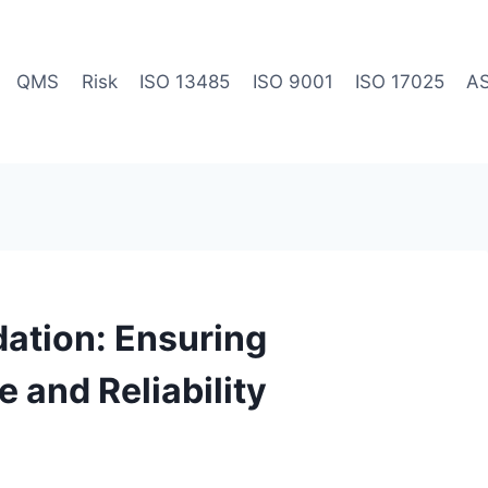
QMS
Risk
ISO 13485
ISO 9001
ISO 17025
A
ation: Ensuring
and Reliability