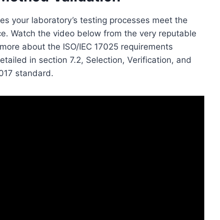
es your laboratory’s testing processes meet the
ce. Watch the video below from the very reputable
n more about the ISO/IEC 17025 requirements
ailed in section 7.2, Selection, Verification, and
2017 standard.