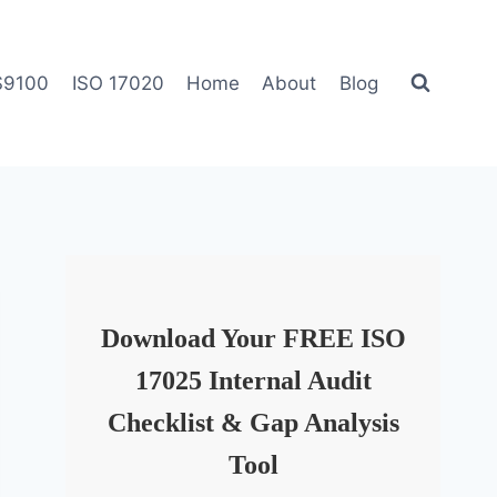
S9100
ISO 17020
Home
About
Blog
Download Your FREE ISO
17025 Internal Audit
Checklist & Gap Analysis
Tool