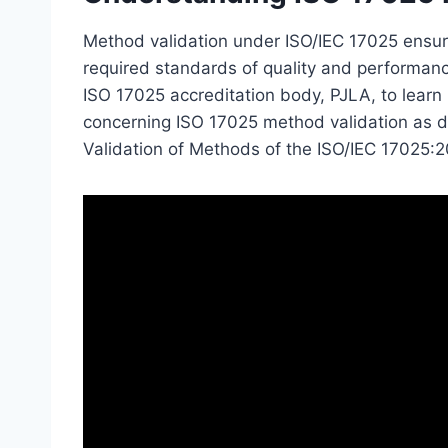
Method validation under ISO/IEC 17025 ensur
required standards of quality and performan
ISO 17025 accreditation body, PJLA, to lear
concerning ISO 17025 method validation as det
Validation of Methods of the ISO/IEC 17025: