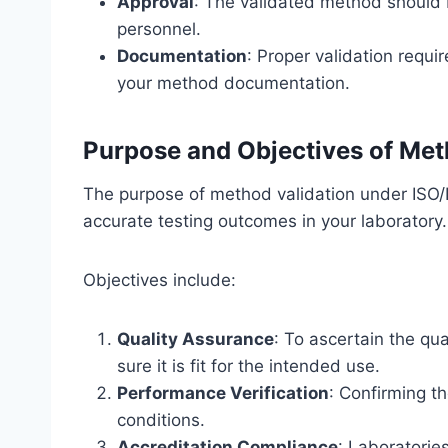
Approval
: The validated method should 
personnel.
Documentation
: Proper validation requ
your method documentation.
Purpose and Objectives of Met
The purpose of method validation under ISO/I
accurate testing outcomes in your laboratory.
Objectives include:
Quality Assurance
: To ascertain the qua
sure it is fit for the intended use.
Performance Verification
: Confirming t
conditions.
Accreditation Compliance
: Laboratorie