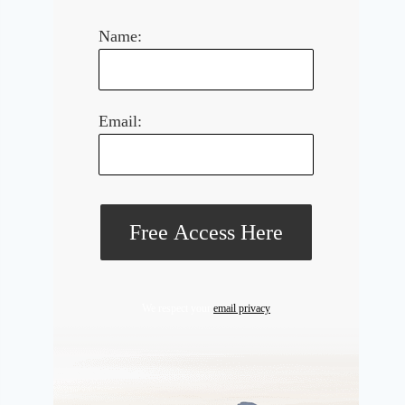
Name:
Email:
We respect your
email privacy