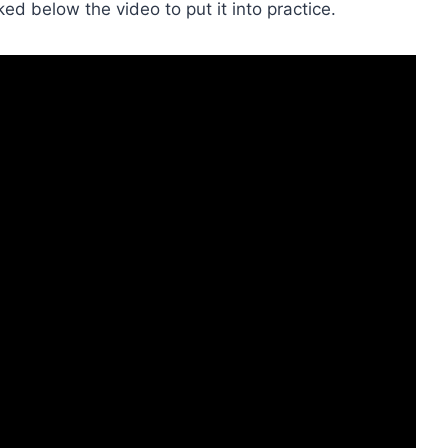
ked below the video to put it into practice.