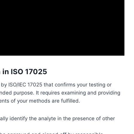
n in ISO 17025
y ISO/IEC 17025 that confirms your testing or
tended purpose. It requires examining and providing
nts of your methods are fulfilled.
ly identify the analyte in the presence of other