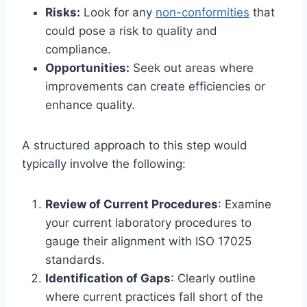
Risks:
Look for any
non-conformities
that
could pose a risk to quality and
compliance.
Opportunities:
Seek out areas where
improvements can create efficiencies or
enhance quality.
A structured approach to this step would
typically involve the following:
Review of Current Procedures
: Examine
your current laboratory procedures to
gauge their alignment with ISO 17025
standards.
Identification of Gaps
: Clearly outline
where current practices fall short of the