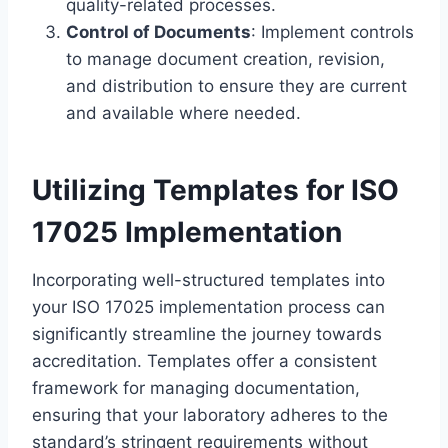
quality-related processes.
Control of Documents
: Implement controls
to manage document creation, revision,
and distribution to ensure they are current
and available where needed.
Utilizing Templates for ISO
17025 Implementation
Incorporating well-structured templates into
your ISO 17025 implementation process can
significantly streamline the journey towards
accreditation. Templates offer a consistent
framework for managing documentation,
ensuring that your laboratory adheres to the
standard’s stringent requirements without