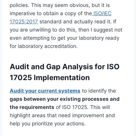
policies. This may seem obvious, but it is
imperative to obtain a copy of the
ISO/IEC
17025:2017
standard and actually read it. If
you are unwilling to do this, then I suggest not
even attempting to get your laboratory ready
for laboratory accreditation.
Audit and Gap Analysis for ISO
17025 Implementation
Audit your current systems
to identify the
gaps between your existing processes and
the requirements
of ISO 17025. This will
highlight areas that need improvement and
help you prioritize your actions.