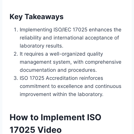
Key Takeaways
Implementing ISO/IEC 17025 enhances the
reliability and international acceptance of
laboratory results.
It requires a well-organized quality
management system, with comprehensive
documentation and procedures.
ISO 17025 Accreditation reinforces
commitment to excellence and continuous
improvement within the laboratory.
How to Implement ISO
17025 Video