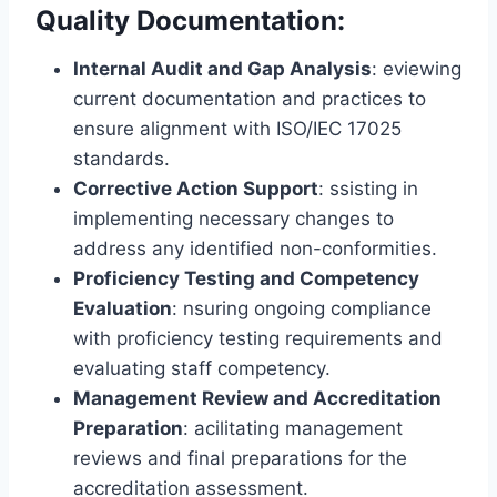
Quality Documentation:
Internal Audit and Gap Analysis
: eviewing
current documentation and practices to
ensure alignment with ISO/IEC 17025
standards.
Corrective Action Support
: ssisting in
implementing necessary changes to
address any identified non-conformities.
Proficiency Testing and Competency
Evaluation
: nsuring ongoing compliance
with proficiency testing requirements and
evaluating staff competency.
Management Review and Accreditation
Preparation
: acilitating management
reviews and final preparations for the
accreditation assessment.