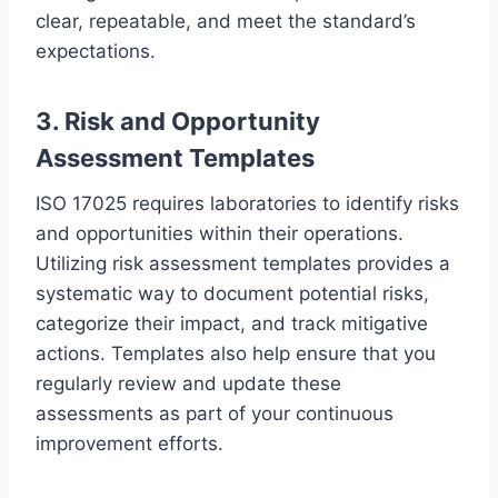
clear, repeatable, and meet the standard’s
expectations.
3. Risk and Opportunity
Assessment Templates
ISO 17025 requires laboratories to identify risks
and opportunities within their operations.
Utilizing risk assessment templates provides a
systematic way to document potential risks,
categorize their impact, and track mitigative
actions. Templates also help ensure that you
regularly review and update these
assessments as part of your continuous
improvement efforts.