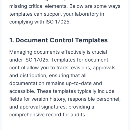
missing critical elements. Below are some ways
templates can support your laboratory in
complying with ISO 17025.
1. Document Control Templates
Managing documents effectively is crucial
under ISO 17025. Templates for document
control allow you to track revisions, approvals,
and distribution, ensuring that all
documentation remains up-to-date and
accessible. These templates typically include
fields for version history, responsible personnel,
and approval signatures, providing a
comprehensive record for audits.