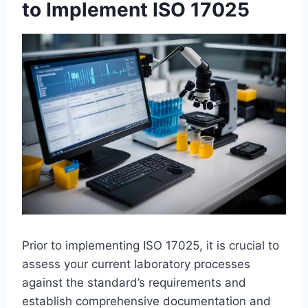
to Implement ISO 17025
Prior to implementing ISO 17025, it is crucial to
assess your current laboratory processes
against the standard’s requirements and
establish comprehensive documentation and