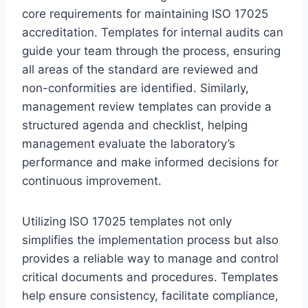
core requirements for maintaining ISO 17025
accreditation. Templates for internal audits can
guide your team through the process, ensuring
all areas of the standard are reviewed and
non-conformities are identified. Similarly,
management review templates can provide a
structured agenda and checklist, helping
management evaluate the laboratory’s
performance and make informed decisions for
continuous improvement.
Utilizing ISO 17025 templates not only
simplifies the implementation process but also
provides a reliable way to manage and control
critical documents and procedures. Templates
help ensure consistency, facilitate compliance,