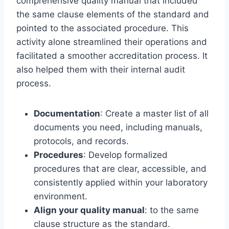
comprehensive quality manual that included
the same clause elements of the standard and
pointed to the associated procedure. This
activity alone streamlined their operations and
facilitated a smoother accreditation process. It
also helped them with their internal audit
process.
Documentation
: Create a master list of all
documents you need, including manuals,
protocols, and records.
Procedures
: Develop formalized
procedures that are clear, accessible, and
consistently applied within your laboratory
environment.
Align your quality manual
: to the same
clause structure as the standard.