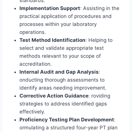
standards.
Implementation Support
: Assisting in the
practical application of procedures and
processes within your laboratory
operations.
Test Method Identification
: Helping to
select and validate appropriate test
methods relevant to your scope of
accreditation.
Internal Audit and Gap Analysis
:
onducting thorough assessments to
identify areas needing improvement.
Corrective Action Guidance
: roviding
strategies to address identified gaps
effectively.
Proficiency Testing Plan Development
:
ormulating a structured four-year PT plan