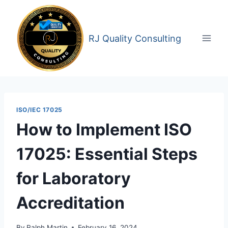
Skip
to
content
RJ Quality Consulting
ISO/IEC 17025
How to Implement ISO
17025: Essential Steps
for Laboratory
Accreditation
By
Ralph Martin
February 16, 2024