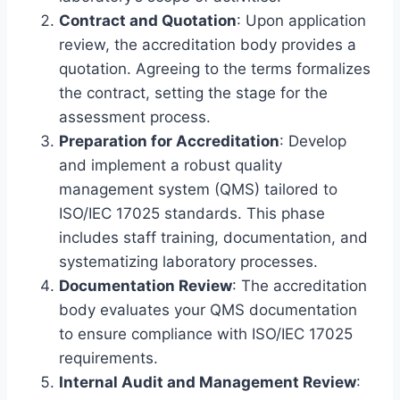
Contract and Quotation
: Upon application
review, the accreditation body provides a
quotation. Agreeing to the terms formalizes
the contract, setting the stage for the
assessment process.
Preparation for Accreditation
: Develop
and implement a robust quality
management system (QMS) tailored to
ISO/IEC 17025 standards. This phase
includes staff training, documentation, and
systematizing laboratory processes.
Documentation Review
: The accreditation
body evaluates your QMS documentation
to ensure compliance with ISO/IEC 17025
requirements.
Internal Audit and Management Review
: