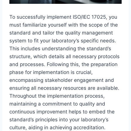
To successfully implement ISO/IEC 17025, you
must familiarize yourself with the scope of the
standard and tailor the quality management
system to fit your laboratory’s specific needs.
This includes understanding the standard’s
structure, which details all necessary protocols
and processes. Following this, the preparation
phase for implementation is crucial,
encompassing stakeholder engagement and
ensuring all necessary resources are available.
Throughout the implementation process,
maintaining a commitment to quality and
continuous improvement helps to embed the
standard’s principles into your laboratory’s
culture, aiding in achieving accreditation.