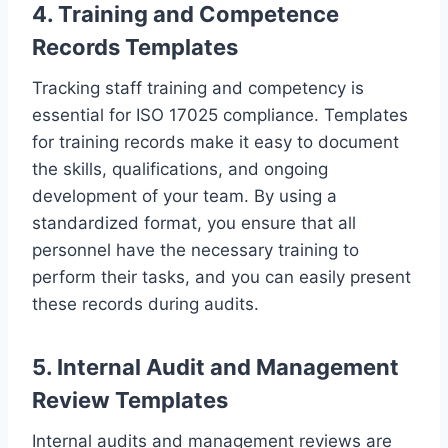
4. Training and Competence
Records Templates
Tracking staff training and competency is
essential for ISO 17025 compliance. Templates
for training records make it easy to document
the skills, qualifications, and ongoing
development of your team. By using a
standardized format, you ensure that all
personnel have the necessary training to
perform their tasks, and you can easily present
these records during audits.
5. Internal Audit and Management
Review Templates
Internal audits and management reviews are