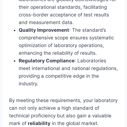
their operational standards, facilitating
cross-border acceptance of test results
and measurement data.
Quality Improvement
: The standard’s
comprehensive scope ensures systematic
optimization of laboratory operations,
enhancing the reliability of results.
Regulatory Compliance
: Laboratories
meet international and national regulations,
providing a competitive edge in the
industry.
By meeting these requirements, your laboratory
can not only achieve a high standard of
technical proficiency but also gain a valuable
mark of
reliability
in the global market.