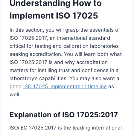
Understanding How to
Implement ISO 17025
In this section, you will grasp the essentials of
ISO 17025:2017, an international standard
critical for testing and calibration laboratories
seeking accreditation. You will learn both what
ISO 17025:2017 is and why accreditation
matters for instilling trust and confidence in a
laboratory’s capabilities. You may also want a
good
ISO 17025 implementation timeline
as
well.
Explanation of ISO 17025:2017
ISO/IEC 17025:2017 is the leading international