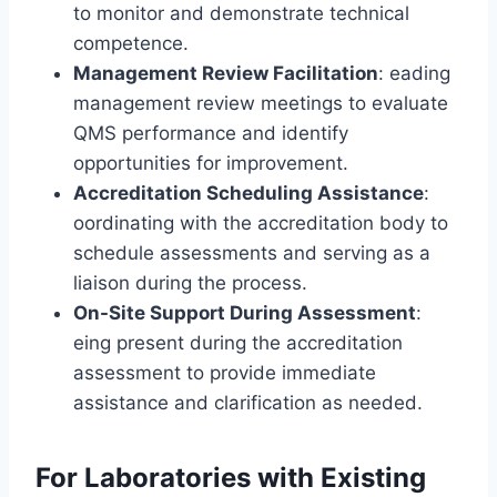
to monitor and demonstrate technical
competence.
Management Review Facilitation
: eading
management review meetings to evaluate
QMS performance and identify
opportunities for improvement.
Accreditation Scheduling Assistance
:
oordinating with the accreditation body to
schedule assessments and serving as a
liaison during the process.
On-Site Support During Assessment
:
eing present during the accreditation
assessment to provide immediate
assistance and clarification as needed.
For Laboratories with Existing