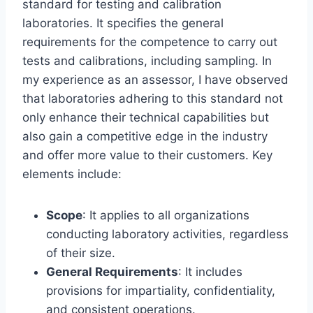
standard for testing and calibration
laboratories. It specifies the general
requirements for the competence to carry out
tests and calibrations, including sampling. In
my experience as an assessor, I have observed
that laboratories adhering to this standard not
only enhance their technical capabilities but
also gain a competitive edge in the industry
and offer more value to their customers. Key
elements include:
Scope
: It applies to all organizations
conducting laboratory activities, regardless
of their size.
General Requirements
: It includes
provisions for impartiality, confidentiality,
and consistent operations.