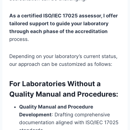
As a certified ISO/IEC 17025 assessor, I offer
tailored support to guide your laboratory
through each phase of the accreditation
process.
Depending on your laboratory’s current status,
our approach can be customized as follows:
For Laboratories Without a
Quality Manual and Procedures:
Quality Manual and Procedure
Development
: Drafting comprehensive
documentation aligned with ISO/IEC 17025