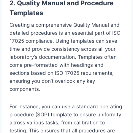
2. Quality Manual and Procedure
Templates
Creating a comprehensive Quality Manual and
detailed procedures is an essential part of ISO
17025 compliance. Using templates can save
time and provide consistency across all your
laboratory’s documentation. Templates often
come pre-formatted with headings and
sections based on ISO 17025 requirements,
ensuring you don’t overlook any key
components.
For instance, you can use a standard operating
procedure (SOP) template to ensure uniformity
across various tasks, from calibration to
testing. This ensures that all procedures are