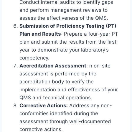
Conduct internal audits to identify gaps
and perform management reviews to
assess the effectiveness of the QMS.
Submission of Proficiency Testing (PT)
Plan and Results
: Prepare a four-year PT
plan and submit the results from the first
year to demonstrate your laboratory’s
competency.
Accreditation Assessment
: n on-site
assessment is performed by the
accreditation body to verify the
implementation and effectiveness of your
QMS and technical operations.
Corrective Actions
: Address any non-
conformities identified during the
assessment through well-documented
corrective actions.