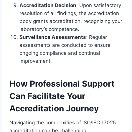
Accreditation Decision
: Upon satisfactory
resolution of all findings, the accreditation
body grants accreditation, recognizing your
laboratory’s competence.
Surveillance Assessments
: Regular
assessments are conducted to ensure
ongoing compliance and continual
improvement.
How Professional Support
Can Facilitate Your
Accreditation Journey
Navigating the complexities of ISO/IEC 17025
accreditation can be challenging.