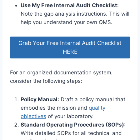
Use My Free Internal Audit Checklist
:
Note the gap analysis instructions. This will
help you understand your own QMS.
Grab Your Free Internal Audit Checklist
HERE
For an organized documentation system,
consider the following steps:
Policy Manual
: Draft a policy manual that
embodies the mission and
quality
objectives
of your laboratory.
Standard Operating Procedures (SOPs)
:
Write detailed SOPs for all technical and