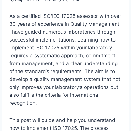
As a certified ISO/IEC 17025 assessor with over
30 years of experience in Quality Management,
I have guided numerous laboratories through
successful implementations. Learning how to
implement ISO 17025 within your laboratory
requires a systematic approach, commitment
from management, and a clear understanding
of the standard’s requirements. The aim is to
develop a quality management system that not
only improves your laboratory’s operations but
also fulfills the criteria for international
recognition.
This post will guide and help you understand
how to implement ISO 17025. The process