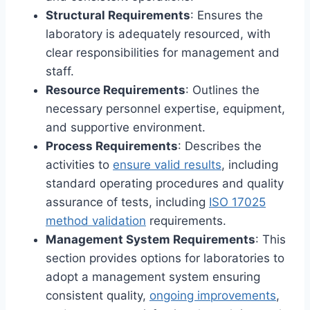
Structural Requirements
: Ensures the
laboratory is adequately resourced, with
clear responsibilities for management and
staff.
Resource Requirements
: Outlines the
necessary personnel expertise, equipment,
and supportive environment.
Process Requirements
: Describes the
activities to
ensure valid results
, including
standard operating procedures and quality
assurance of tests, including
ISO 17025
method validation
requirements.
Management System Requirements
: This
section provides options for laboratories to
adopt a management system ensuring
consistent quality,
ongoing improvements
,