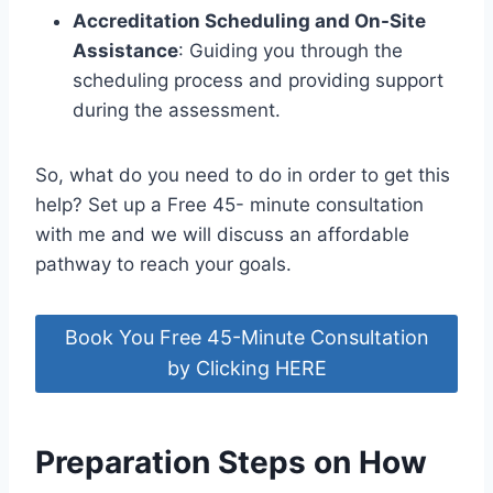
Accreditation Scheduling and On-Site
Assistance
: Guiding you through the
scheduling process and providing support
during the assessment.
So, what do you need to do in order to get this
help? Set up a Free 45- minute consultation
with me and we will discuss an affordable
pathway to reach your goals.
Book You Free 45-Minute Consultation
by Clicking HERE
Preparation Steps on How