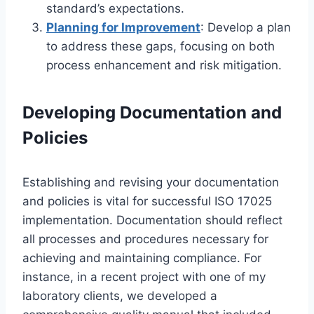
standard’s expectations.
Planning for Improvement
: Develop a plan
to address these gaps, focusing on both
process enhancement and risk mitigation.
Developing Documentation and
Policies
Establishing and revising your documentation
and policies is vital for successful ISO 17025
implementation. Documentation should reflect
all processes and procedures necessary for
achieving and maintaining compliance. For
instance, in a recent project with one of my
laboratory clients, we developed a