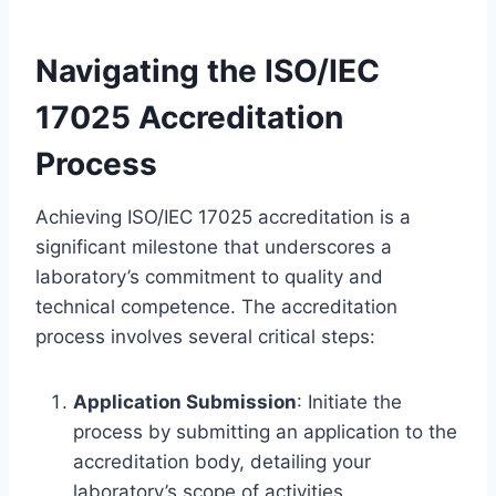
Navigating the ISO/IEC
17025 Accreditation
Process
Achieving ISO/IEC 17025 accreditation is a
significant milestone that underscores a
laboratory’s commitment to quality and
technical competence. The accreditation
process involves several critical steps:
Application Submission
: Initiate the
process by submitting an application to the
accreditation body, detailing your
laboratory’s scope of activities.