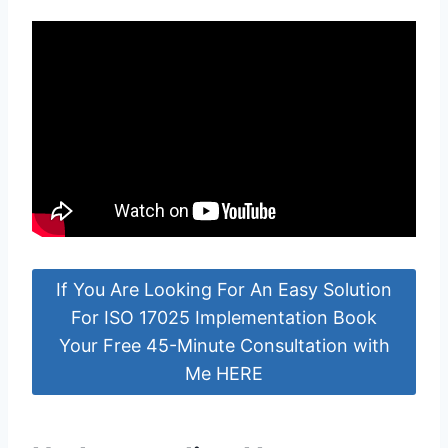
If You Are Looking For An Easy Solution
For ISO 17025 Implementation Book
Your Free 45-Minute Consultation with
Me HERE