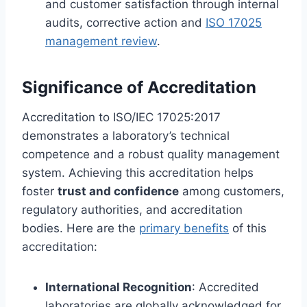
and customer satisfaction through internal
audits, corrective action and
ISO 17025
management review
.
Significance of Accreditation
Accreditation to ISO/IEC 17025:2017
demonstrates a laboratory’s technical
competence and a robust quality management
system. Achieving this accreditation helps
foster
trust and confidence
among customers,
regulatory authorities, and accreditation
bodies. Here are the
primary benefits
of this
accreditation:
International Recognition
: Accredited
laboratories are globally acknowledged for