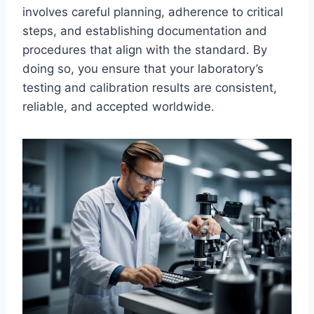
involves careful planning, adherence to critical
steps, and establishing documentation and
procedures that align with the standard. By
doing so, you ensure that your laboratory’s
testing and calibration results are consistent,
reliable, and accepted worldwide.