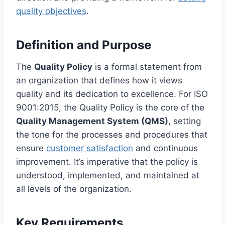
quality objectives
.
Definition and Purpose
The
Quality Policy
is a formal statement from
an organization that defines how it views
quality and its dedication to excellence. For ISO
9001:2015, the Quality Policy is the core of the
Quality Management System (QMS)
, setting
the tone for the processes and procedures that
ensure
customer satisfaction
and continuous
improvement. It’s imperative that the policy is
understood, implemented, and maintained at
all levels of the organization.
Key Requirements