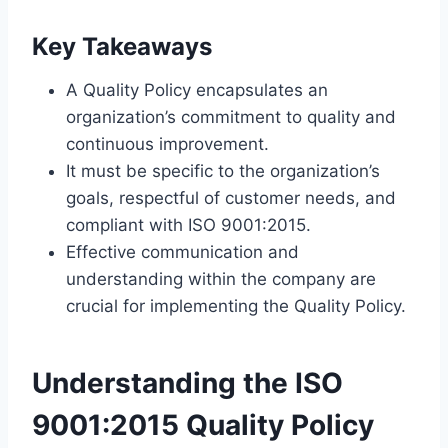
Key Takeaways
A Quality Policy encapsulates an
organization’s commitment to quality and
continuous improvement.
It must be specific to the organization’s
goals, respectful of customer needs, and
compliant with ISO 9001:2015.
Effective communication and
understanding within the company are
crucial for implementing the Quality Policy.
Understanding the ISO
9001:2015 Quality Policy