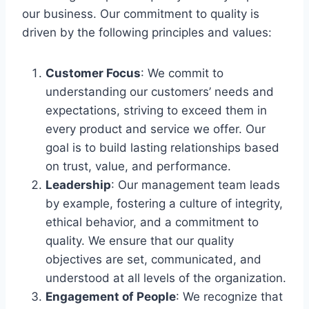
our business. Our commitment to quality is
driven by the following principles and values:
Customer Focus
: We commit to
understanding our customers’ needs and
expectations, striving to exceed them in
every product and service we offer. Our
goal is to build lasting relationships based
on trust, value, and performance.
Leadership
: Our management team leads
by example, fostering a culture of integrity,
ethical behavior, and a commitment to
quality. We ensure that our quality
objectives are set, communicated, and
understood at all levels of the organization.
Engagement of People
: We recognize that