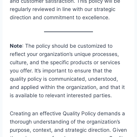
and customer satisfaction. This policy will be
regularly reviewed in line with our strategic
direction and commitment to excellence.
Note
: The policy should be customized to
reflect your organization’s unique processes,
culture, and the specific products or services
you offer. It’s important to ensure that the
quality policy is communicated, understood,
and applied within the organization, and that it
is available to relevant interested parties.
Creating an effective Quality Policy demands a
thorough understanding of the organization’s
purpose, context, and strategic direction. Given