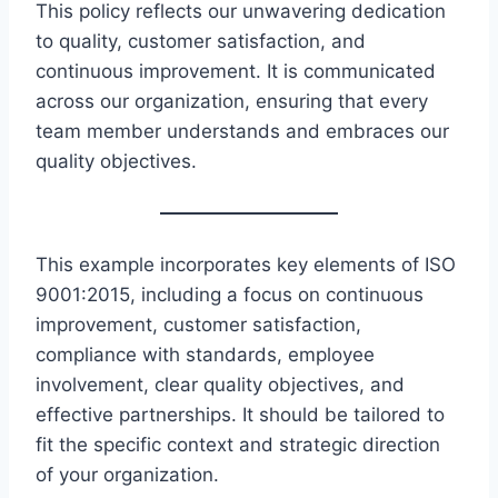
This policy reflects our unwavering dedication
to quality, customer satisfaction, and
continuous improvement. It is communicated
across our organization, ensuring that every
team member understands and embraces our
quality objectives.
This example incorporates key elements of ISO
9001:2015, including a focus on continuous
improvement, customer satisfaction,
compliance with standards, employee
involvement, clear quality objectives, and
effective partnerships. It should be tailored to
fit the specific context and strategic direction
of your organization.