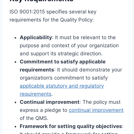
ISO 9001:2015 specifies several key
requirements for the Quality Policy:
Applicability
: It must be relevant to the
purpose and context of your organization
and support its strategic direction.
Commitment to satisfy applicable
requirements
: It should demonstrate your
organization’s commitment to satisfy
applicable statutory and regulatory
requirements
.
Continual improvement
: The policy must
express a pledge to
continual improvement
of the QMS.
Framework for setting quality objectives
: