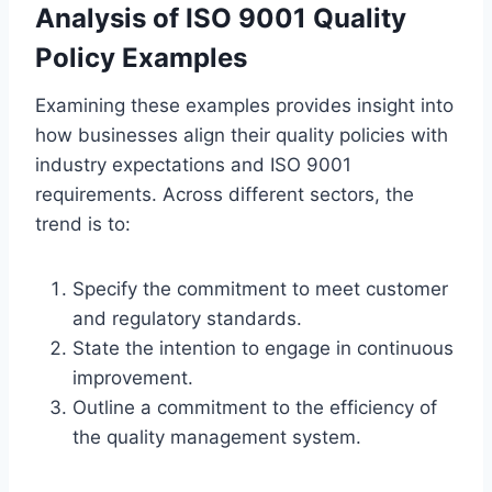
Analysis of ISO 9001 Quality
Policy Examples
Examining these examples provides insight into
how businesses align their quality policies with
industry expectations and ISO 9001
requirements. Across different sectors, the
trend is to:
Specify the commitment to meet customer
and regulatory standards.
State the intention to engage in continuous
improvement.
Outline a commitment to the efficiency of
the quality management system.