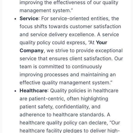
improving the effectiveness of our quality
management system.”
Service
: For service-oriented entities, the
focus shifts towards customer satisfaction
and service delivery excellence. A service
quality policy could express, “At
Your
Company
, we strive to provide exceptional
service that ensures client satisfaction. Our
team is committed to continuously
improving processes and maintaining an
effective quality management system.”
Healthcare
: Quality policies in healthcare
are patient-centric, often highlighting
patient safety, confidentiality, and
adherence to healthcare standards. A
healthcare quality policy can declare, “Our
healthcare facility pledges to deliver high-