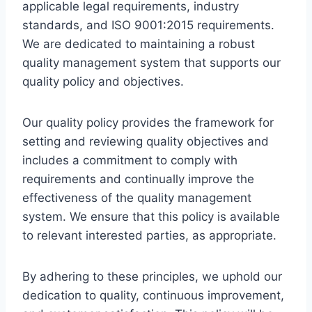
applicable legal requirements, industry
standards, and ISO 9001:2015 requirements.
We are dedicated to maintaining a robust
quality management system that supports our
quality policy and objectives.
Our quality policy provides the framework for
setting and reviewing quality objectives and
includes a commitment to comply with
requirements and continually improve the
effectiveness of the quality management
system. We ensure that this policy is available
to relevant interested parties, as appropriate.
By adhering to these principles, we uphold our
dedication to quality, continuous improvement,