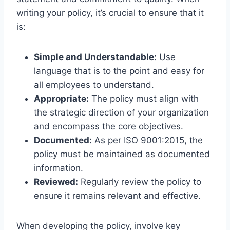
writing your policy, it’s crucial to ensure that it
is:
Simple and Understandable:
Use
language that is to the point and easy for
all employees to understand.
Appropriate:
The policy must align with
the strategic direction of your organization
and encompass the core objectives.
Documented:
As per ISO 9001:2015, the
policy must be maintained as documented
information.
Reviewed:
Regularly review the policy to
ensure it remains relevant and effective.
When developing the policy, involve key