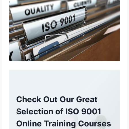
Check Out Our Great
Selection of ISO 9001
Online Training Courses