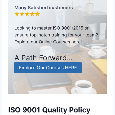
Many Satisfied customers
Looking to master ISO 9001:2015 or
ensure top-notch training for your team?
Explore our Online Courses here!
A Path Forward…
Explore Our Courses HERE
ISO 9001 Quality Policy