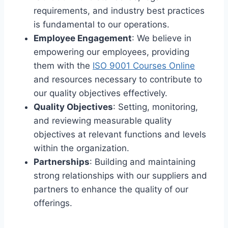
requirements, and industry best practices
is fundamental to our operations.
Employee Engagement
: We believe in
empowering our employees, providing
them with the
ISO 9001 Courses Online
and resources necessary to contribute to
our quality objectives effectively.
Quality Objectives
: Setting, monitoring,
and reviewing measurable quality
objectives at relevant functions and levels
within the organization.
Partnerships
: Building and maintaining
strong relationships with our suppliers and
partners to enhance the quality of our
offerings.