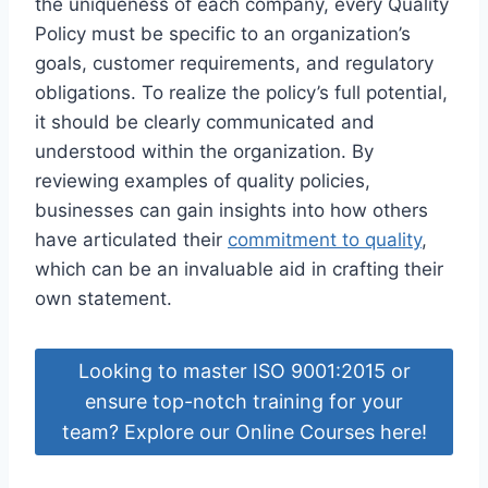
the uniqueness of each company, every Quality
Policy must be specific to an organization’s
goals, customer requirements, and regulatory
obligations. To realize the policy’s full potential,
it should be clearly communicated and
understood within the organization. By
reviewing examples of quality policies,
businesses can gain insights into how others
have articulated their
commitment to quality
,
which can be an invaluable aid in crafting their
own statement.
Looking to master ISO 9001:2015 or
ensure top-notch training for your
team? Explore our Online Courses here!