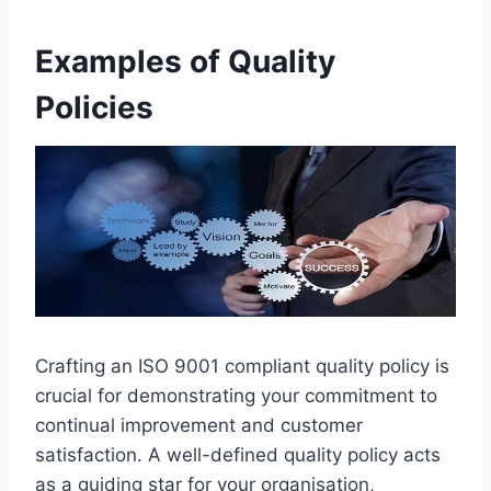
Examples of Quality
Policies
Crafting an ISO 9001 compliant quality policy is
crucial for demonstrating your commitment to
continual improvement and customer
satisfaction. A well-defined quality policy acts
as a guiding star for your organisation,