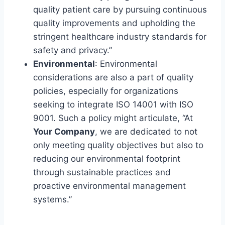
quality patient care by pursuing continuous
quality improvements and upholding the
stringent healthcare industry standards for
safety and privacy.”
Environmental
: Environmental
considerations are also a part of quality
policies, especially for organizations
seeking to integrate ISO 14001 with ISO
9001. Such a policy might articulate, “At
Your Company
, we are dedicated to not
only meeting quality objectives but also to
reducing our environmental footprint
through sustainable practices and
proactive environmental management
systems.”