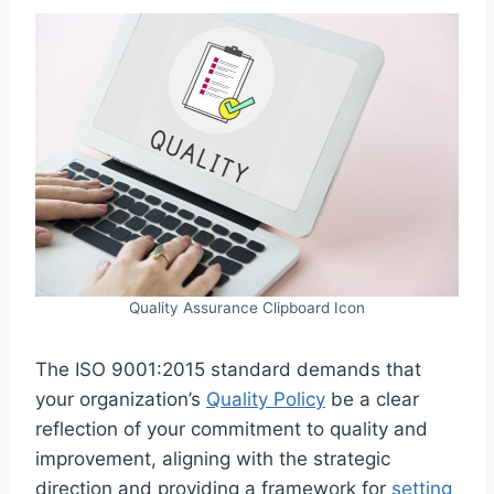
Quality Assurance Clipboard Icon
The ISO 9001:2015 standard demands that
your organization’s
Quality Policy
be a clear
reflection of your commitment to quality and
improvement, aligning with the strategic
direction and providing a framework for
setting