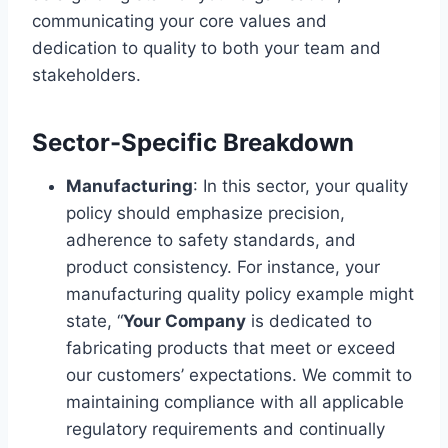
communicating your core values and
dedication to quality to both your team and
stakeholders.
Sector-Specific Breakdown
Manufacturing
: In this sector, your quality
policy should emphasize precision,
adherence to safety standards, and
product consistency. For instance, your
manufacturing quality policy example might
state, “
Your Company
is dedicated to
fabricating products that meet or exceed
our customers’ expectations. We commit to
maintaining compliance with all applicable
regulatory requirements and continually