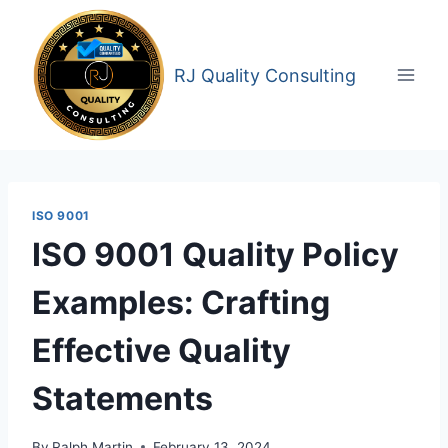
Skip
to
content
RJ Quality Consulting
ISO 9001
ISO 9001 Quality Policy
Examples: Crafting
Effective Quality
Statements
By
Ralph Martin
February 13, 2024