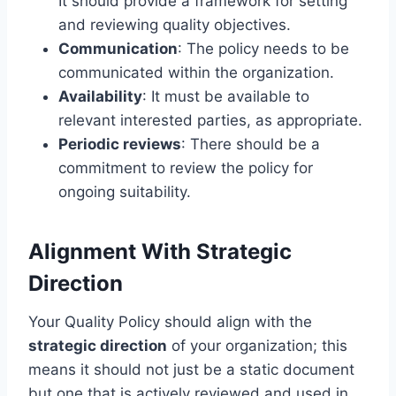
It should provide a framework for setting
and reviewing quality objectives.
Communication
: The policy needs to be
communicated within the organization.
Availability
: It must be available to
relevant interested parties, as appropriate.
Periodic reviews
: There should be a
commitment to review the policy for
ongoing suitability.
Alignment With Strategic
Direction
Your Quality Policy should align with the
strategic direction
of your organization; this
means it should not just be a static document
but one that is actively reviewed and used in