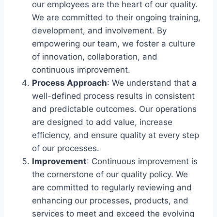
our employees are the heart of our quality.
We are committed to their ongoing training,
development, and involvement. By
empowering our team, we foster a culture
of innovation, collaboration, and
continuous improvement.
Process Approach
: We understand that a
well-defined process results in consistent
and predictable outcomes. Our operations
are designed to add value, increase
efficiency, and ensure quality at every step
of our processes.
Improvement
: Continuous improvement is
the cornerstone of our quality policy. We
are committed to regularly reviewing and
enhancing our processes, products, and
services to meet and exceed the evolving