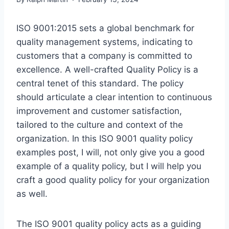
ISO 9001:2015 sets a global benchmark for
quality management systems, indicating to
customers that a company is committed to
excellence. A well-crafted Quality Policy is a
central tenet of this standard. The policy
should articulate a clear intention to continuous
improvement and customer satisfaction,
tailored to the culture and context of the
organization. In this ISO 9001 quality policy
examples post, I will, not only give you a good
example of a quality policy, but I will help you
craft a good quality policy for your organization
as well.
The ISO 9001 quality policy acts as a guiding