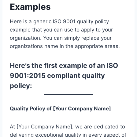
Examples
Here is a generic ISO 9001 quality policy
example that you can use to apply to your
organization. You can simply replace your
organizations name in the appropriate areas.
Here’s the first example of an ISO
9001:2015 compliant quality
policy:
Quality Policy of [Your Company Name]
At [Your Company Name], we are dedicated to
delivering exceptional quality in every aspect of