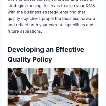
strategic planning. It serves to align your QMS
with the business strategy, ensuring that
quality objectives propel the business forward
and reflect both your current capabilities and
future aspirations.
Developing an Effective
Quality Policy