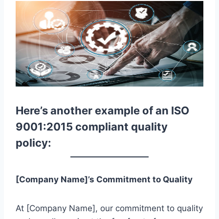
Here’s another example of an ISO
9001:2015 compliant quality
policy:
[Company Name]’s Commitment to Quality
At [Company Name], our commitment to quality