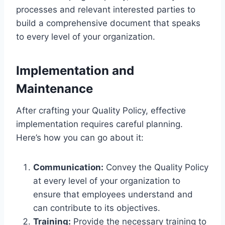
processes and relevant interested parties to
build a comprehensive document that speaks
to every level of your organization.
Implementation and
Maintenance
After crafting your Quality Policy, effective
implementation requires careful planning.
Here’s how you can go about it:
Communication:
Convey the Quality Policy
at every level of your organization to
ensure that employees understand and
can contribute to its objectives.
Training:
Provide the necessary training to