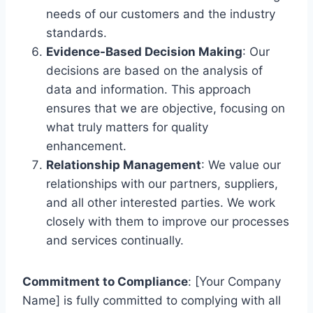
needs of our customers and the industry
standards.
Evidence-Based Decision Making
: Our
decisions are based on the analysis of
data and information. This approach
ensures that we are objective, focusing on
what truly matters for quality
enhancement.
Relationship Management
: We value our
relationships with our partners, suppliers,
and all other interested parties. We work
closely with them to improve our processes
and services continually.
Commitment to Compliance
: [Your Company
Name] is fully committed to complying with all