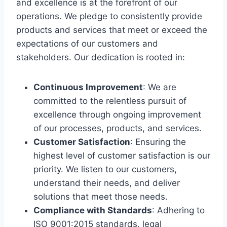
and excellence is at the forefront of our
operations. We pledge to consistently provide
products and services that meet or exceed the
expectations of our customers and
stakeholders. Our dedication is rooted in:
Continuous Improvement
: We are
committed to the relentless pursuit of
excellence through ongoing improvement
of our processes, products, and services.
Customer Satisfaction
: Ensuring the
highest level of customer satisfaction is our
priority. We listen to our customers,
understand their needs, and deliver
solutions that meet those needs.
Compliance with Standards
: Adhering to
ISO 9001:2015 standards, legal