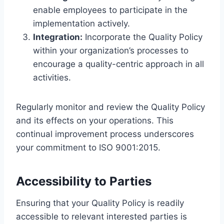
enable employees to participate in the
implementation actively.
Integration:
Incorporate the Quality Policy
within your organization’s processes to
encourage a quality-centric approach in all
activities.
Regularly monitor and review the Quality Policy
and its effects on your operations. This
continual improvement process underscores
your commitment to ISO 9001:2015.
Accessibility to Parties
Ensuring that your Quality Policy is readily
accessible to relevant interested parties is