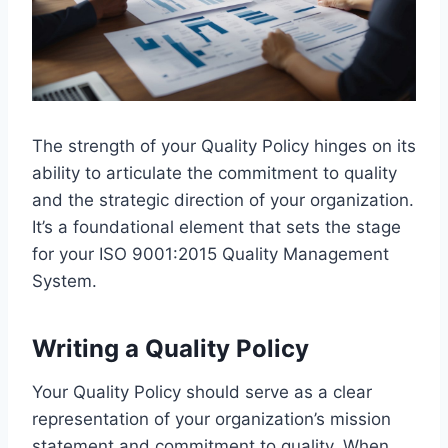
The strength of your Quality Policy hinges on its
ability to articulate the commitment to quality
and the strategic direction of your organization.
It’s a foundational element that sets the stage
for your ISO 9001:2015 Quality Management
System.
Writing a Quality Policy
Your Quality Policy should serve as a clear
representation of your organization’s mission
statement and commitment to quality. When