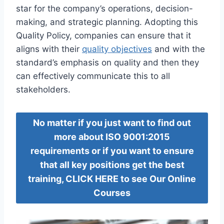
star for the company’s operations, decision-
making, and strategic planning. Adopting this
Quality Policy, companies can ensure that it
aligns with their
quality objectives
and with the
standard’s emphasis on quality and then they
can effectively communicate this to all
stakeholders.
No matter if you just want to find out
more about ISO 9001:2015
requirements or if you want to ensure
that all key positions get the best
training, CLICK HERE to see Our Online
Courses