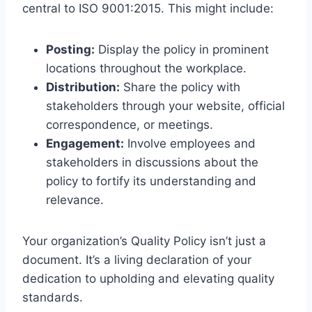
central to ISO 9001:2015. This might include:
Posting:
Display the policy in prominent
locations throughout the workplace.
Distribution:
Share the policy with
stakeholders through your website, official
correspondence, or meetings.
Engagement:
Involve employees and
stakeholders in discussions about the
policy to fortify its understanding and
relevance.
Your organization’s Quality Policy isn’t just a
document. It’s a living declaration of your
dedication to upholding and elevating quality
standards.