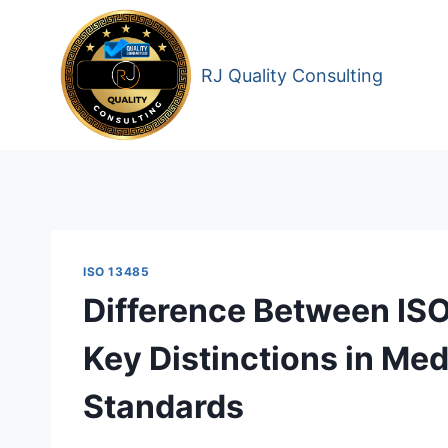
Skip
to
content
RJ Quality Consulting
ISO 13485
Difference Between IS
Key Distinctions in Med
Standards