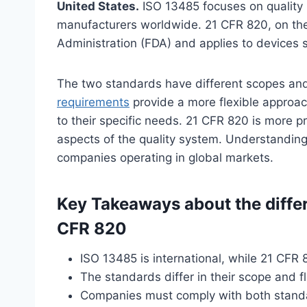
United States.
ISO 13485 focuses on quality
manufacturers worldwide. 21 CFR 820, on the
Administration (FDA) and applies to devices s
The two standards have different scopes an
requirements
provide a more flexible approach
to their specific needs. 21 CFR 820 is more pr
aspects of the quality system. Understanding 
companies operating in global markets.
Key Takeaways about the diff
CFR 820
ISO 13485 is international, while 21 CFR 8
The standards differ in their scope and fl
Companies must comply with both standar