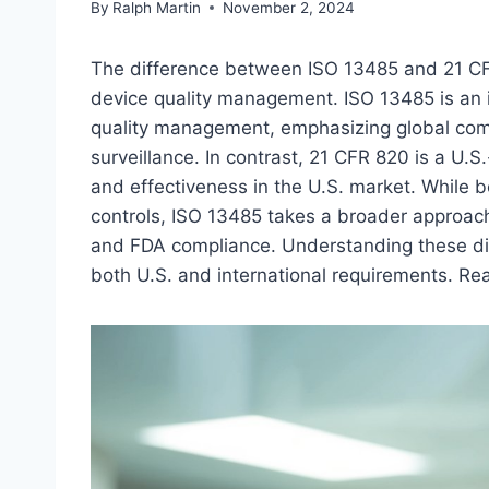
By
Ralph Martin
November 2, 2024
The difference between ISO 13485 and 21 CFR
device quality management. ISO 13485 is an i
quality management, emphasizing global com
surveillance. In contrast, 21 CFR 820 is a U.
and effectiveness in the U.S. market. While 
controls, ISO 13485 takes a broader approac
and FDA compliance. Understanding these dif
both U.S. and international requirements. Rea