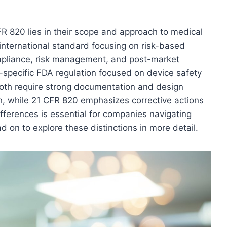
 820 lies in their scope and approach to medical
nternational standard focusing on risk-based
pliance, risk management, and post-market
S.-specific FDA regulation focused on device safety
both require strong documentation and design
h, while 21 CFR 820 emphasizes corrective actions
ferences is essential for companies navigating
d on to explore these distinctions in more detail.