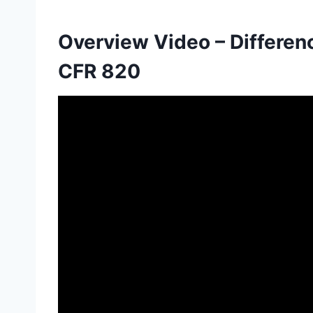
Overview Video – Differe
CFR 820