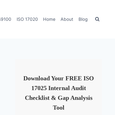
S9100
ISO 17020
Home
About
Blog
Download Your FREE ISO
17025 Internal Audit
Checklist & Gap Analysis
Tool