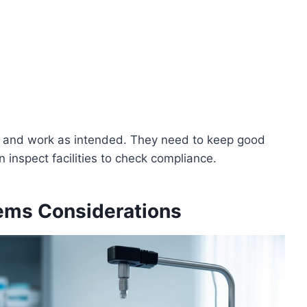
e and work as intended. They need to keep good
 inspect facilities to check compliance.
ems Considerations