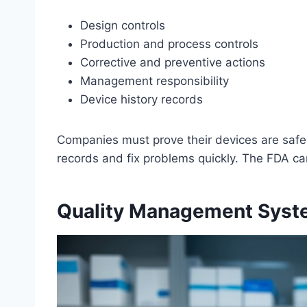
Design controls
Production and process controls
Corrective and preventive actions
Management responsibility
Device history records
Companies must prove their devices are saf
records and fix problems quickly. The FDA can
Quality Management Syst