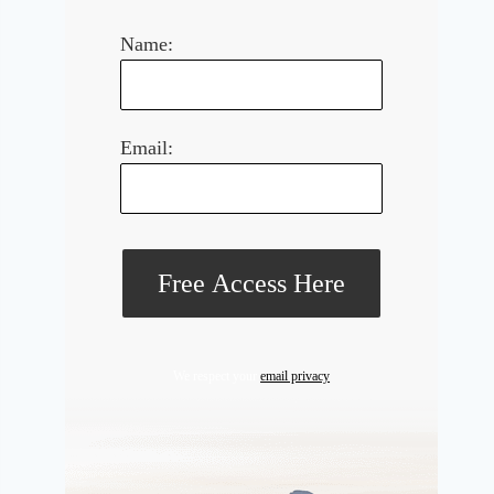
Name:
Email:
We respect your
email privacy