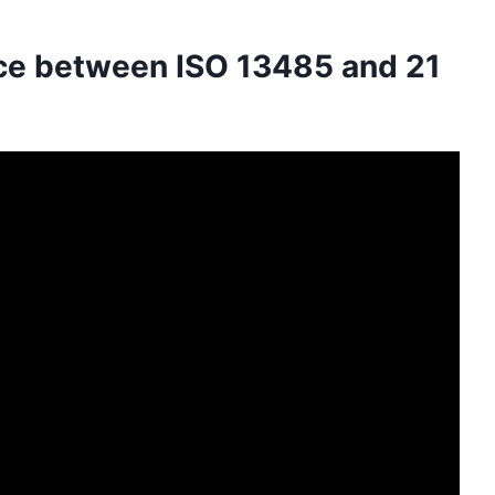
nce between ISO 13485 and 21