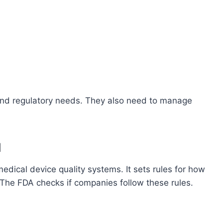
d regulatory needs. They also need to manage
d
medical device quality systems. It sets rules for how
The FDA checks if companies follow these rules.