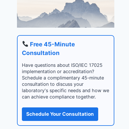
Free 45-Minute
Consultation
Have questions about ISO/IEC 17025
implementation or accreditation?
Schedule a complimentary 45-minute
consultation to discuss your
laboratory's specific needs and how we
can achieve compliance together.
Schedule Your Consultation