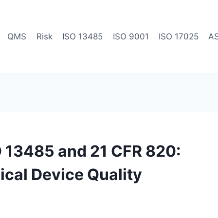
QMS
Risk
ISO 13485
ISO 9001
ISO 17025
A
O 13485 and 21 CFR 820:
ical Device Quality