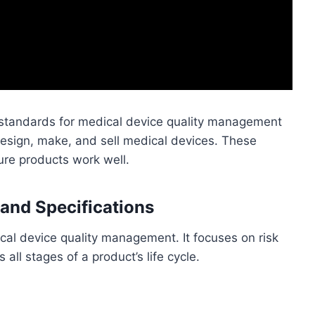
standards for medical device quality management
esign, make, and sell medical devices. These
ure products work well.
and Specifications
cal device quality management. It focuses on risk
ll stages of a product’s life cycle.