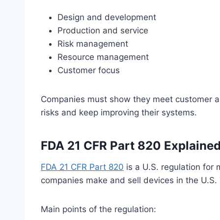
Design and development
Production and service
Risk management
Resource management
Customer focus
Companies must show they meet customer an
risks and keep improving their systems.
FDA 21 CFR Part 820 Explaine
FDA 21 CFR Part 820
is a U.S. regulation for 
companies make and sell devices in the U.S. 
Main points of the regulation: