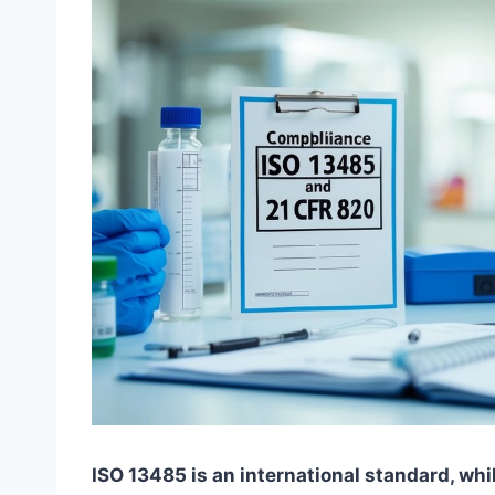
ISO 13485 is an international standard, whil