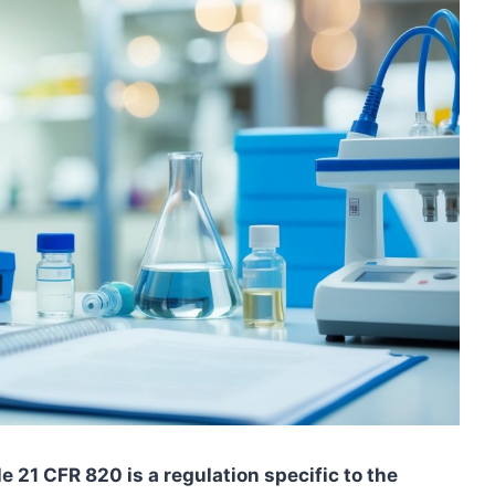
e 21 CFR 820 is a regulation specific to the