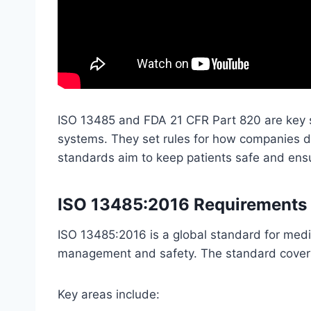
ISO 13485 and FDA 21 CFR Part 820 are key 
systems. They set rules for how companies d
standards aim to keep patients safe and ens
ISO 13485:2016 Requirements 
ISO 13485:2016 is a global standard for medi
management and safety. The standard covers a
Key areas include: