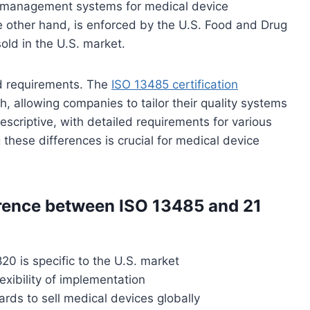
 management systems for medical device
 other hand, is enforced by the U.S. Food and Drug
old in the U.S. market.
d requirements. The
ISO 13485 certification
, allowing companies to tailor their quality systems
escriptive, with detailed requirements for various
these differences is crucial for medical device
erence between ISO 13485 and 21
20 is specific to the U.S. market
exibility of implementation
ds to sell medical devices globally