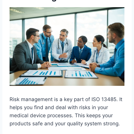
Risk management is a key part of ISO 13485. It
helps you find and deal with risks in your
medical device processes. This keeps your
products safe and your quality system strong.