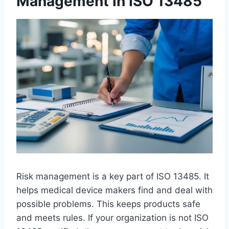
Management in ISO 13485
Risk management is a key part of ISO 13485. It
helps medical device makers find and deal with
possible problems. This keeps products safe
and meets rules. If your organization is not ISO