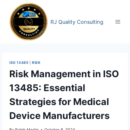
Skip
to
content
RJ Quality Consulting
ISO 13485
|
RISK
Risk Management in ISO
13485: Essential
Strategies for Medical
Device Manufacturers
By
Ralph Martin
October 8, 2024