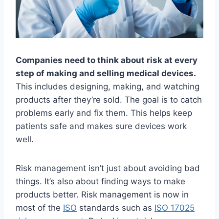
Companies need to think about risk at every
step of making and selling medical devices.
This includes designing, making, and watching
products after they’re sold. The goal is to catch
problems early and fix them. This helps keep
patients safe and makes sure devices work
well.
Risk management isn’t just about avoiding bad
things. It’s also about finding ways to make
products better. Risk management is now in
most of the
ISO
standards such as
ISO 17025