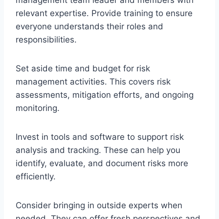
relevant expertise. Provide training to ensure
everyone understands their roles and
responsibilities.
Set aside time and budget for risk
management activities. This covers risk
assessments, mitigation efforts, and ongoing
monitoring.
Invest in tools and software to support risk
analysis and tracking. These can help you
identify, evaluate, and document risks more
efficiently.
Consider bringing in outside experts when
needed. They can offer fresh perspectives and