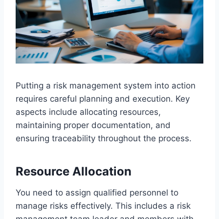
Putting a risk management system into action
requires careful planning and execution. Key
aspects include allocating resources,
maintaining proper documentation, and
ensuring traceability throughout the process.
Resource Allocation
You need to assign qualified personnel to
manage risks effectively. This includes a risk
management team leader and members with