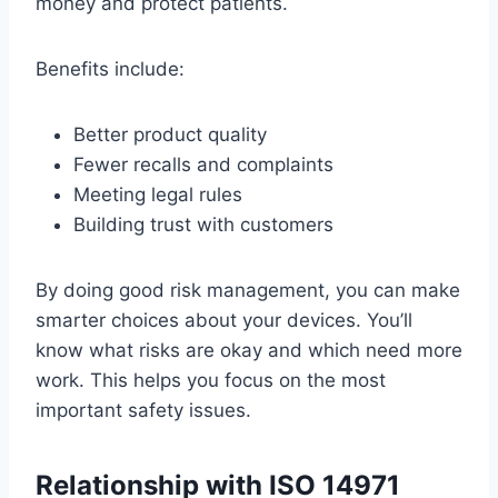
money and protect patients.
Benefits include:
Better product quality
Fewer recalls and complaints
Meeting legal rules
Building trust with customers
By doing good risk management, you can make
smarter choices about your devices. You’ll
know what risks are okay and which need more
work. This helps you focus on the most
important safety issues.
Relationship with ISO 14971