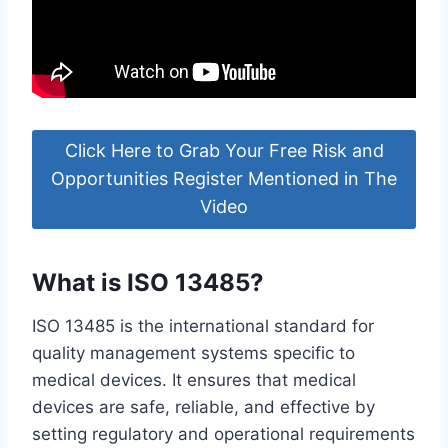
Click Here to Grab Your Free Risk and
Opportunities Register Mentioned in The
Video
What is ISO 13485?
ISO 13485 is the international standard for
quality management systems specific to
medical devices. It ensures that medical
devices are safe, reliable, and effective by
setting regulatory and operational requirements