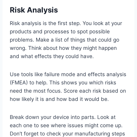
Risk Analysis
Risk analysis is the first step. You look at your
products and processes to spot possible
problems. Make a list of things that could go
wrong. Think about how they might happen
and what effects they could have.
Use tools like failure mode and effects analysis
(FMEA) to help. This shows you which risks
need the most focus. Score each risk based on
how likely it is and how bad it would be.
Break down your device into parts. Look at
each one to see where issues might come up.
Don’t forget to check your manufacturing steps