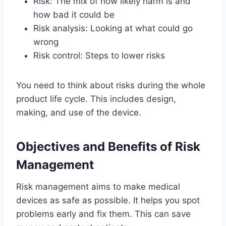
Risk: The mix of how likely harm is and
how bad it could be
Risk analysis: Looking at what could go
wrong
Risk control: Steps to lower risks
You need to think about risks during the whole
product life cycle. This includes design,
making, and use of the device.
Objectives and Benefits of Risk
Management
Risk management aims to make medical
devices as safe as possible. It helps you spot
problems early and fix them. This can save