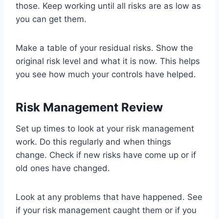
those. Keep working until all risks are as low as
you can get them.
Make a table of your residual risks. Show the
original risk level and what it is now. This helps
you see how much your controls have helped.
Risk Management Review
Set up times to look at your risk management
work. Do this regularly and when things
change. Check if new risks have come up or if
old ones have changed.
Look at any problems that have happened. See
if your risk management caught them or if you