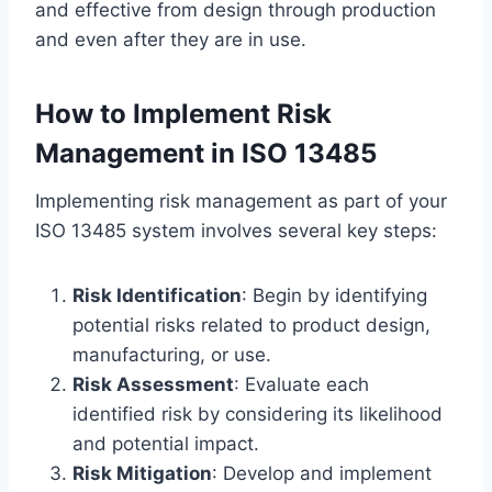
and effective from design through production
and even after they are in use.
How to Implement Risk
Management in ISO 13485
Implementing risk management as part of your
ISO 13485 system involves several key steps:
Risk Identification
: Begin by identifying
potential risks related to product design,
manufacturing, or use.
Risk Assessment
: Evaluate each
identified risk by considering its likelihood
and potential impact.
Risk Mitigation
: Develop and implement