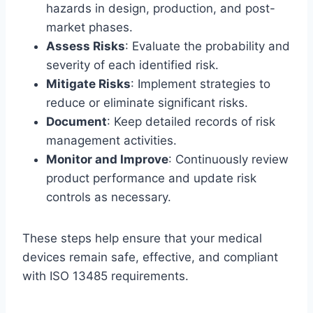
hazards in design, production, and post-
market phases.
Assess Risks
: Evaluate the probability and
severity of each identified risk.
Mitigate Risks
: Implement strategies to
reduce or eliminate significant risks.
Document
: Keep detailed records of risk
management activities.
Monitor and Improve
: Continuously review
product performance and update risk
controls as necessary.
These steps help ensure that your medical
devices remain safe, effective, and compliant
with ISO 13485 requirements.