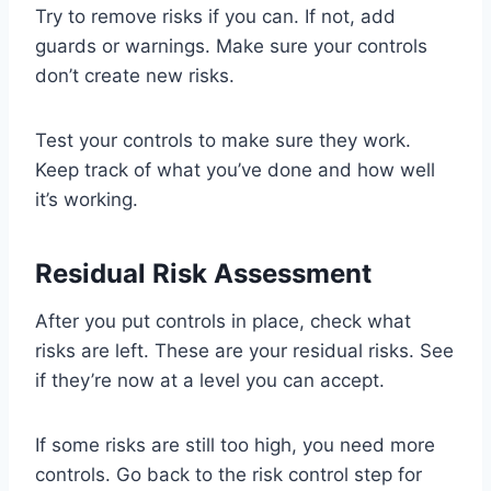
Try to remove risks if you can. If not, add
guards or warnings. Make sure your controls
don’t create new risks.
Test your controls to make sure they work.
Keep track of what you’ve done and how well
it’s working.
Residual Risk Assessment
After you put controls in place, check what
risks are left. These are your residual risks. See
if they’re now at a level you can accept.
If some risks are still too high, you need more
controls. Go back to the risk control step for