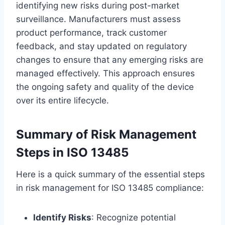
identifying new risks during post-market
surveillance. Manufacturers must assess
product performance, track customer
feedback, and stay updated on regulatory
changes to ensure that any emerging risks are
managed effectively. This approach ensures
the ongoing safety and quality of the device
over its entire lifecycle.
Summary of Risk Management
Steps in ISO 13485
Here is a quick summary of the essential steps
in risk management for ISO 13485 compliance:
Identify Risks
: Recognize potential