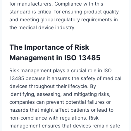
for manufacturers. Compliance with this
standard is critical for ensuring product quality
and meeting global regulatory requirements in
the medical device industry.
The Importance of Risk
Management in ISO 13485
Risk management plays a crucial role in ISO
13485 because it ensures the safety of medical
devices throughout their lifecycle. By
identifying, assessing, and mitigating risks,
companies can prevent potential failures or
hazards that might affect patients or lead to
non-compliance with regulations. Risk
management ensures that devices remain safe