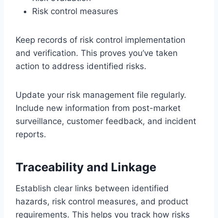
Risk control measures
Keep records of risk control implementation
and verification. This proves you’ve taken
action to address identified risks.
Update your risk management file regularly.
Include new information from post-market
surveillance, customer feedback, and incident
reports.
Traceability and Linkage
Establish clear links between identified
hazards, risk control measures, and product
requirements. This helps you track how risks