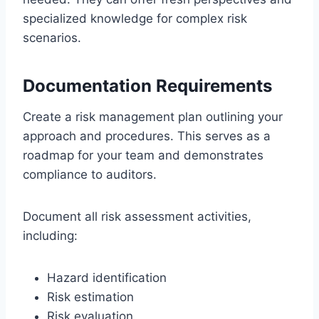
specialized knowledge for complex risk
scenarios.
Documentation Requirements
Create a risk management plan outlining your
approach and procedures. This serves as a
roadmap for your team and demonstrates
compliance to auditors.
Document all risk assessment activities,
including:
Hazard identification
Risk estimation
Risk evaluation