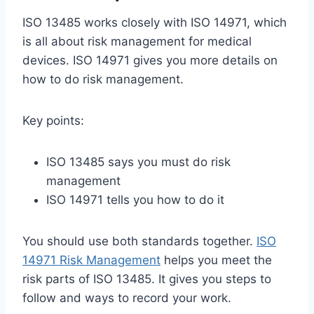
ISO 13485 works closely with ISO 14971, which
is all about risk management for medical
devices. ISO 14971 gives you more details on
how to do risk management.
Key points:
ISO 13485 says you must do risk
management
ISO 14971 tells you how to do it
You should use both standards together.
ISO
14971 Risk Management
helps you meet the
risk parts of ISO 13485. It gives you steps to
follow and ways to record your work.