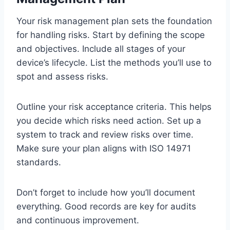
Your risk management plan sets the foundation
for handling risks. Start by defining the scope
and objectives. Include all stages of your
device’s lifecycle. List the methods you’ll use to
spot and assess risks.
Outline your risk acceptance criteria. This helps
you decide which risks need action. Set up a
system to track and review risks over time.
Make sure your plan aligns with ISO 14971
standards.
Don’t forget to include how you’ll document
everything. Good records are key for audits
and continuous improvement.