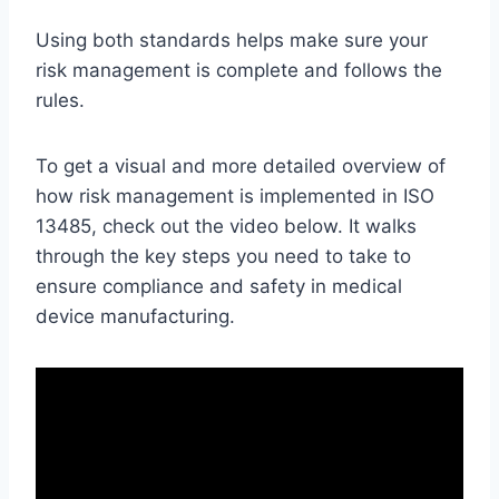
Using both standards helps make sure your
risk management is complete and follows the
rules.
To get a visual and more detailed overview of
how risk management is implemented in ISO
13485, check out the video below. It walks
through the key steps you need to take to
ensure compliance and safety in medical
device manufacturing.