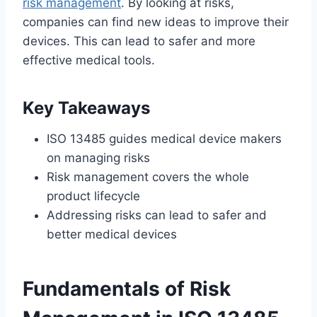
risk management
. By looking at risks,
companies can find new ideas to improve their
devices. This can lead to safer and more
effective medical tools.
Key Takeaways
ISO 13485 guides medical device makers
on managing risks
Risk management covers the whole
product lifecycle
Addressing risks can lead to safer and
better medical devices
Fundamentals of Risk