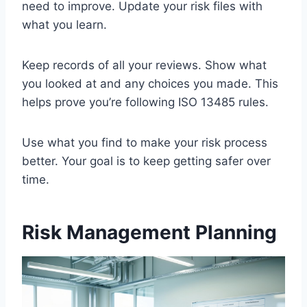
need to improve. Update your risk files with
what you learn.
Keep records of all your reviews. Show what
you looked at and any choices you made. This
helps prove you’re following ISO 13485 rules.
Use what you find to make your risk process
better. Your goal is to keep getting safer over
time.
Risk Management Planning