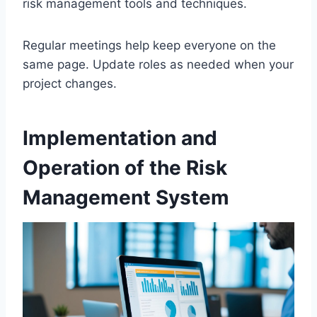
risk management tools and techniques.
Regular meetings help keep everyone on the
same page. Update roles as needed when your
project changes.
Implementation and
Operation of the Risk
Management System