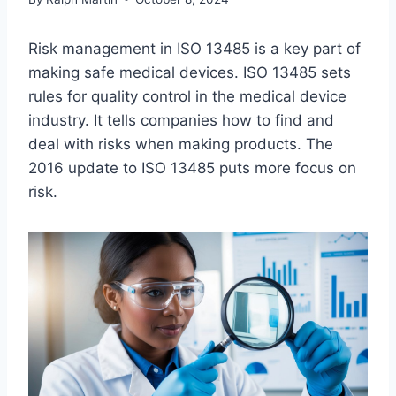
Risk management in ISO 13485 is a key part of
making safe medical devices. ISO 13485 sets
rules for quality control in the medical device
industry. It tells companies how to find and
deal with risks when making products. The
2016 update to ISO 13485 puts more focus on
risk.