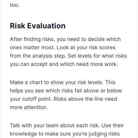
too.
Risk Evaluation
After finding risks, you need to decide which
ones matter most. Look at your risk scores
from the analysis step. Set levels for what risks
you can accept and which need more work.
Make a chart to show your risk levels. This
helps you see which risks fall above or below
your cutoff point. Risks above the line need
more attention.
Talk with your team about each risk. Use their
knowledge to make sure you’re judging risks