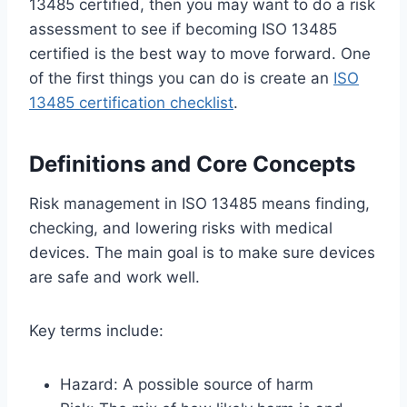
13485 certified, then you may want to do a risk
assessment to see if becoming ISO 13485
certified is the best way to move forward. One
of the first things you can do is create an
ISO
13485 certification checklist
.
Definitions and Core Concepts
Risk management in ISO 13485 means finding,
checking, and lowering risks with medical
devices. The main goal is to make sure devices
are safe and work well.
Key terms include:
Hazard: A possible source of harm