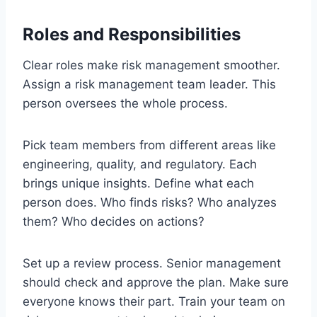
Roles and Responsibilities
Clear roles make risk management smoother.
Assign a risk management team leader. This
person oversees the whole process.
Pick team members from different areas like
engineering, quality, and regulatory. Each
brings unique insights. Define what each
person does. Who finds risks? Who analyzes
them? Who decides on actions?
Set up a review process. Senior management
should check and approve the plan. Make sure
everyone knows their part. Train your team on