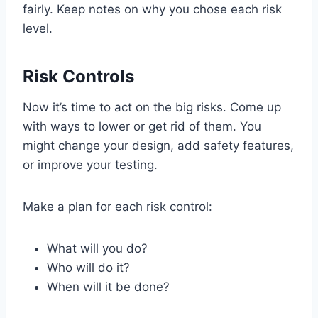
fairly. Keep notes on why you chose each risk
level.
Risk Controls
Now it’s time to act on the big risks. Come up
with ways to lower or get rid of them. You
might change your design, add safety features,
or improve your testing.
Make a plan for each risk control:
What will you do?
Who will do it?
When will it be done?