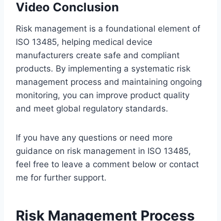
Video Conclusion
Risk management is a foundational element of
ISO 13485, helping medical device
manufacturers create safe and compliant
products. By implementing a systematic risk
management process and maintaining ongoing
monitoring, you can improve product quality
and meet global regulatory standards.
If you have any questions or need more
guidance on risk management in ISO 13485,
feel free to leave a comment below or contact
me for further support.
Risk Management Process