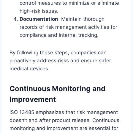
control measures to minimize or eliminate
high-risk issues.
Documentation
: Maintain thorough
records of risk management activities for
compliance and internal tracking.
By following these steps, companies can
proactively address risks and ensure safer
medical devices.
Continuous Monitoring and
Improvement
ISO 13485 emphasizes that risk management
doesn’t end after product release. Continuous
monitoring and improvement are essential for