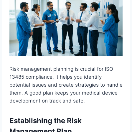
Risk management planning is crucial for ISO
13485 compliance. It helps you identify
potential issues and create strategies to handle
them. A good plan keeps your medical device
development on track and safe.
Establishing the Risk
Management Plan