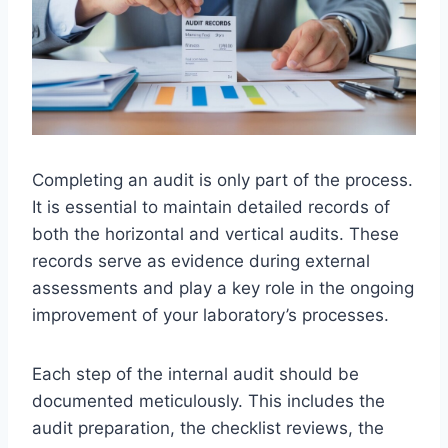
Completing an audit is only part of the process.
It is essential to maintain detailed records of
both the horizontal and vertical audits. These
records serve as evidence during external
assessments and play a key role in the ongoing
improvement of your laboratory’s processes.
Each step of the internal audit should be
documented meticulously. This includes the
audit preparation, the checklist reviews, the