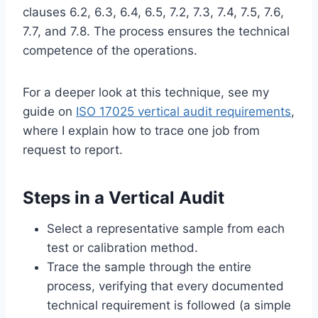
clauses 6.2, 6.3, 6.4, 6.5, 7.2, 7.3, 7.4, 7.5, 7.6,
7.7, and 7.8. The process ensures the technical
competence of the operations.
For a deeper look at this technique, see my
guide on
ISO 17025 vertical audit requirements
,
where I explain how to trace one job from
request to report.
Steps in a Vertical Audit
Select a representative sample from each
test or calibration method.
Trace the sample through the entire
process, verifying that every documented
technical requirement is followed (a simple