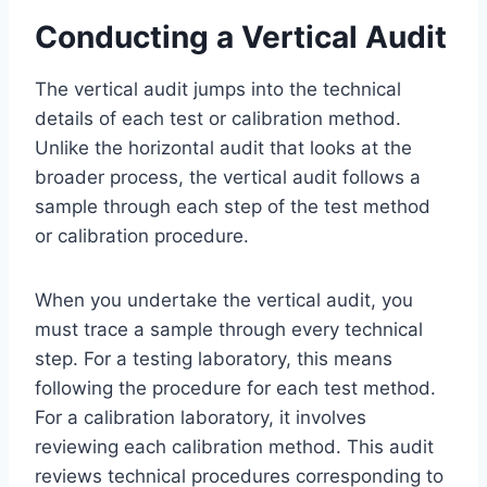
Conducting a Vertical Audit
The vertical audit jumps into the technical
details of each test or calibration method.
Unlike the horizontal audit that looks at the
broader process, the vertical audit follows a
sample through each step of the test method
or calibration procedure.
When you undertake the vertical audit, you
must trace a sample through every technical
step. For a testing laboratory, this means
following the procedure for each test method.
For a calibration laboratory, it involves
reviewing each calibration method. This audit
reviews technical procedures corresponding to