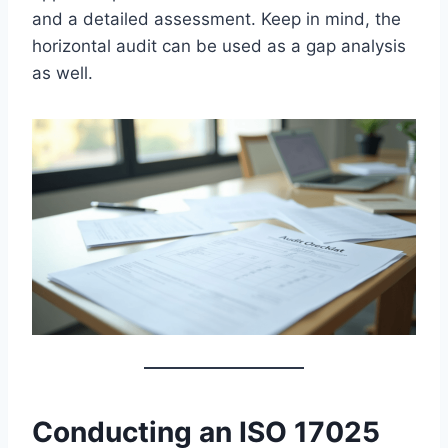
and a detailed assessment. Keep in mind, the
horizontal audit can be used as a gap analysis
as well.
Conducting an ISO 17025