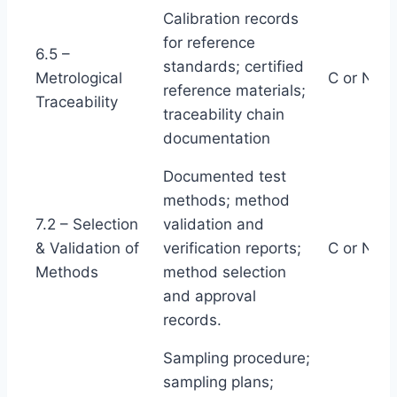
Calibration records
for reference
6.5 –
standards; certified
Metrological
C or NC
reference materials;
Traceability
traceability chain
documentation
Documented test
methods; method
7.2 – Selection
validation and
& Validation of
verification reports;
C or NC
Methods
method selection
and approval
records.
Sampling procedure;
sampling plans;