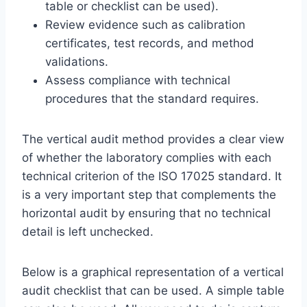
table or checklist can be used).
Review evidence such as calibration
certificates, test records, and method
validations.
Assess compliance with technical
procedures that the standard requires.
The vertical audit method provides a clear view
of whether the laboratory complies with each
technical criterion of the ISO 17025 standard. It
is a very important step that complements the
horizontal audit by ensuring that no technical
detail is left unchecked.
Below is a graphical representation of a vertical
audit checklist that can be used. A simple table