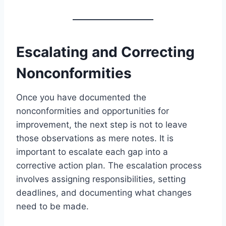
Escalating and Correcting
Nonconformities
Once you have documented the
nonconformities and opportunities for
improvement, the next step is not to leave
those observations as mere notes. It is
important to escalate each gap into a
corrective action plan. The escalation process
involves assigning responsibilities, setting
deadlines, and documenting what changes
need to be made.