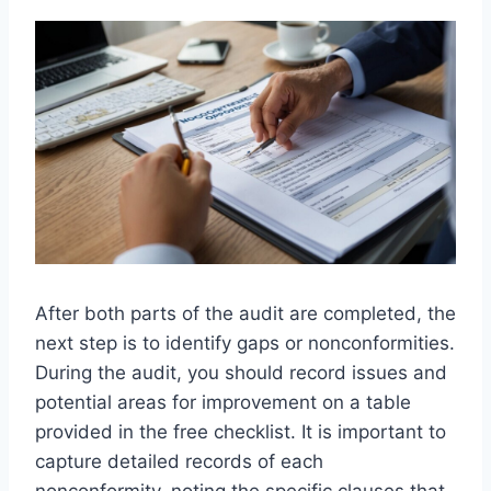
After both parts of the audit are completed, the
next step is to identify gaps or nonconformities.
During the audit, you should record issues and
potential areas for improvement on a table
provided in the free checklist. It is important to
capture detailed records of each
nonconformity, noting the specific clauses that