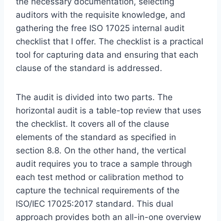
the necessary documentation, selecting
auditors with the requisite knowledge, and
gathering the free ISO 17025 internal audit
checklist that I offer. The checklist is a practical
tool for capturing data and ensuring that each
clause of the standard is addressed.
The audit is divided into two parts. The
horizontal audit is a table-top review that uses
the checklist. It covers all of the clause
elements of the standard as specified in
section 8.8. On the other hand, the vertical
audit requires you to trace a sample through
each test method or calibration method to
capture the technical requirements of the
ISO/IEC 17025:2017 standard. This dual
approach provides both an all-in-one overview