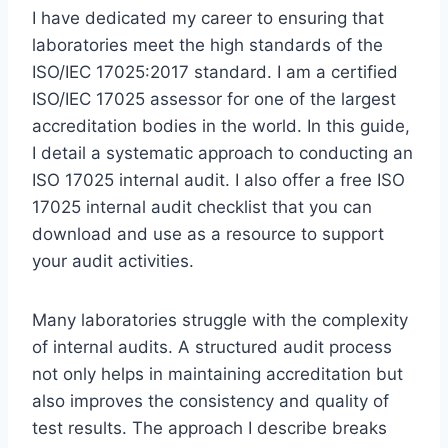
I have dedicated my career to ensuring that
laboratories meet the high standards of the
ISO/IEC 17025:2017 standard. I am a certified
ISO/IEC 17025 assessor for one of the largest
accreditation bodies in the world. In this guide,
I detail a systematic approach to conducting an
ISO 17025 internal audit. I also offer a free ISO
17025 internal audit checklist that you can
download and use as a resource to support
your audit activities.
Many laboratories struggle with the complexity
of internal audits. A structured audit process
not only helps in maintaining accreditation but
also improves the consistency and quality of
test results. The approach I describe breaks