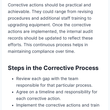
Corrective actions should be practical and
achievable. They could range from revising
procedures and additional staff training to
upgrading equipment. Once the corrective
actions are implemented, the internal audit
records should be updated to reflect these
efforts. This continuous process helps in
maintaining compliance over time.
Steps in the Corrective Process
Review each gap with the team
responsible for that particular process.
Agree on a timeline and responsibility for
each corrective action.
Implement the corrective actions and train