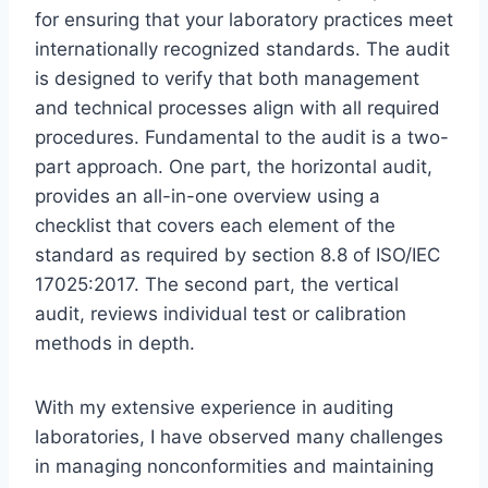
for ensuring that your laboratory practices meet
internationally recognized standards. The audit
is designed to verify that both management
and technical processes align with all required
procedures. Fundamental to the audit is a two-
part approach. One part, the horizontal audit,
provides an all-in-one overview using a
checklist that covers each element of the
standard as required by section 8.8 of ISO/IEC
17025:2017. The second part, the vertical
audit, reviews individual test or calibration
methods in depth.
With my extensive experience in auditing
laboratories, I have observed many challenges
in managing nonconformities and maintaining