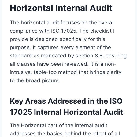
Horizontal Internal Audit
The horizontal audit focuses on the overall
compliance with ISO 17025. The checklist I
provide is designed specifically for this
purpose. It captures every element of the
standard as mandated by section 8.8, ensuring
all clauses have been reviewed. It is a non-
intrusive, table-top method that brings clarity
to the broad picture.
Key Areas Addressed in the ISO
17025 Internal Horizontal Audit
The Horizontal part of the internal audit
addresses the basics behind the intent of all