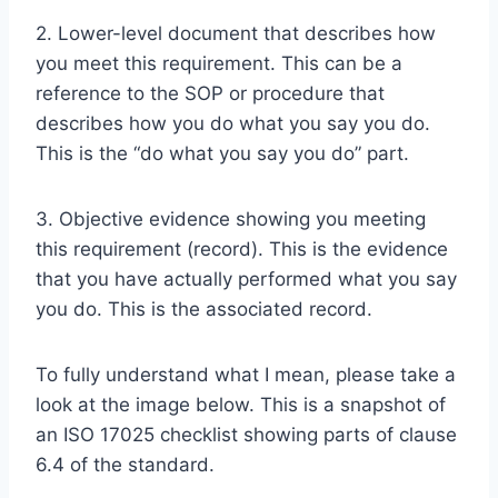
2. Lower-level document that describes how
you meet this requirement. This can be a
reference to the SOP or procedure that
describes how you do what you say you do.
This is the “do what you say you do” part.
3. Objective evidence showing you meeting
this requirement (record). This is the evidence
that you have actually performed what you say
you do. This is the associated record.
To fully understand what I mean, please take a
look at the image below. This is a snapshot of
an ISO 17025 checklist showing parts of clause
6.4 of the standard.