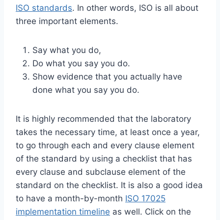
ISO standards
. In other words, ISO is all about
three important elements.
Say what you do,
Do what you say you do.
Show evidence that you actually have
done what you say you do.
It is highly recommended that the laboratory
takes the necessary time, at least once a year,
to go through each and every clause element
of the standard by using a checklist that has
every clause and subclause element of the
standard on the checklist. It is also a good idea
to have a month-by-month
ISO 17025
implementation timeline
as well. Click on the