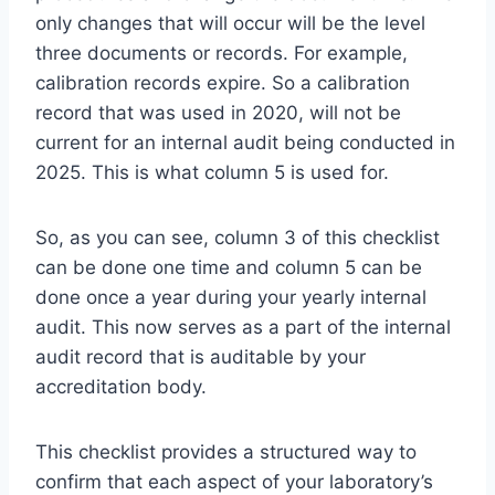
only changes that will occur will be the level
three documents or records. For example,
calibration records expire. So a calibration
record that was used in 2020, will not be
current for an internal audit being conducted in
2025. This is what column 5 is used for.
So, as you can see, column 3 of this checklist
can be done one time and column 5 can be
done once a year during your yearly internal
audit. This now serves as a part of the internal
audit record that is auditable by your
accreditation body.
This checklist provides a structured way to
confirm that each aspect of your laboratory’s