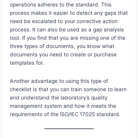
operations adheres to the standard. This
process makes it easier to detect any gaps that
need be escalated to your corrective action
process. It can also be used as a gap analysis
tool. If you find that you are missing one of the
three types of documents, you know what
documents you need to create or purchase
templates for.
Another advantage to using this type of
checklist is that you can train someone to learn
and understand the laboratory’s quality
management system and how it meets the
requirements of the ISO/IEC 17025 standard.