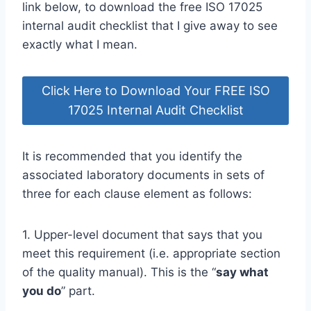
link below, to download the free ISO 17025
internal audit checklist that I give away to see
exactly what I mean.
Click Here to Download Your FREE ISO
17025 Internal Audit Checklist
It is recommended that you identify the
associated laboratory documents in sets of
three for each clause element as follows:
1. Upper-level document that says that you
meet this requirement (i.e. appropriate section
of the quality manual). This is the “
say what
you do
” part.