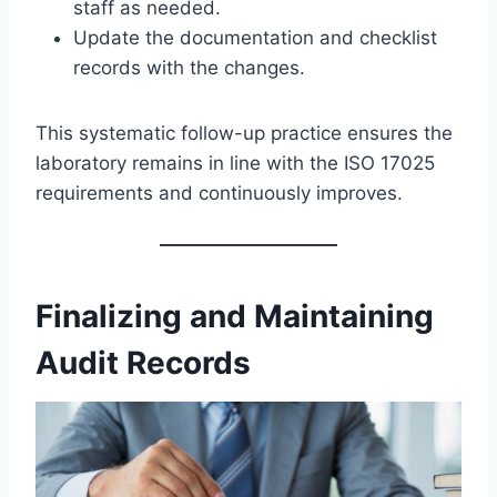
staff as needed.
Update the documentation and checklist
records with the changes.
This systematic follow-up practice ensures the
laboratory remains in line with the ISO 17025
requirements and continuously improves.
Finalizing and Maintaining
Audit Records