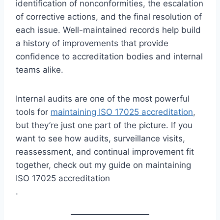
identification of nonconformities, the escalation
of corrective actions, and the final resolution of
each issue. Well-maintained records help build
a history of improvements that provide
confidence to accreditation bodies and internal
teams alike.
Internal audits are one of the most powerful
tools for
maintaining ISO 17025 accreditation
,
but they’re just one part of the picture. If you
want to see how audits, surveillance visits,
reassessment, and continual improvement fit
together, check out my guide on maintaining
ISO 17025 accreditation
.