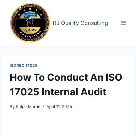
Skip
to
content
RJ Quality Consulting
ISO/IEC 17025
How To Conduct An ISO
17025 Internal Audit
By
Ralph Martin
April 11, 2025