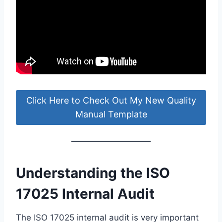
Click Here to Check Out My New Quality
Manual Template
Understanding the ISO
17025 Internal Audit
The ISO 17025 internal audit is very important