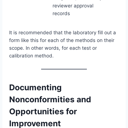
reviewer approval
records
It is recommended that the laboratory fill out a
form like this for each of the methods on their
scope. In other words, for each test or
calibration method.
Documenting
Nonconformities and
Opportunities for
Improvement