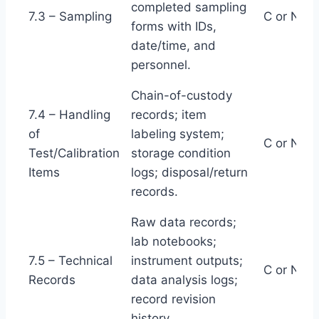
completed sampling
7.3 – Sampling
C or NC
forms with IDs,
date/time, and
personnel.
Chain-of-custody
7.4 – Handling
records; item
of
labeling system;
C or NC
Test/Calibration
storage condition
Items
logs; disposal/return
records.
Raw data records;
lab notebooks;
7.5 – Technical
instrument outputs;
C or NC
Records
data analysis logs;
record revision
history.