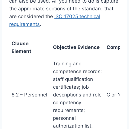
can also be used. All you need to do is capture
the appropriate sections of the standard that
are considered the
ISO 17025 technical
requirements
.
Clause
Objective Evidence
Complian
Element
Training and
competence records;
staff qualification
certificates; job
6.2 – Personnel
descriptions and role
C or NC
competency
requirements;
personnel
authorization list.