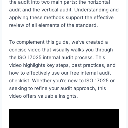
the audit into two main parts: the horizontal
audit and the vertical audit. Understanding and
applying these methods support the effective
review of all elements of the standard.
To complement this guide, we’ve created a
concise video that visually walks you through
the ISO 17025 internal audit process. This
video highlights key steps, best practices, and
how to effectively use our free internal audit
checklist. Whether you’re new to ISO 17025 or
seeking to refine your audit approach, this
video offers valuable insights.​