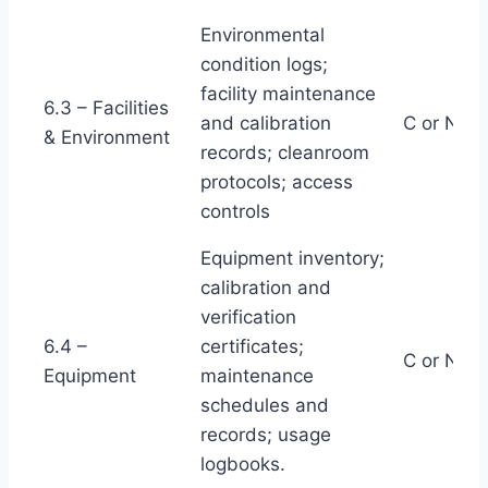
Environmental
condition logs;
facility maintenance
6.3 – Facilities
and calibration
C or NC
& Environment
records; cleanroom
protocols; access
controls
Equipment inventory;
calibration and
verification
6.4 –
certificates;
C or NC
Equipment
maintenance
schedules and
records; usage
logbooks.