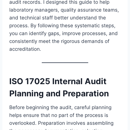
audit records. I designed this guide to help
laboratory managers, quality assurance teams,
and technical staff better understand the
process. By following these systematic steps,
you can identify gaps, improve processes, and
consistently meet the rigorous demands of
accreditation.
ISO 17025 Internal Audit
Planning and Preparation
Before beginning the audit, careful planning
helps ensure that no part of the process is
overlooked. Preparation involves assembling