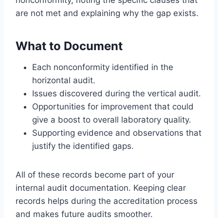
are not met and explaining why the gap exists.
What to Document
Each nonconformity identified in the
horizontal audit.
Issues discovered during the vertical audit.
Opportunities for improvement that could
give a boost to overall laboratory quality.
Supporting evidence and observations that
justify the identified gaps.
All of these records become part of your
internal audit documentation. Keeping clear
records helps during the accreditation process
and makes future audits smoother.