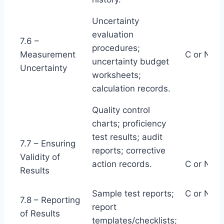
Uncertainty
evaluation
7.6 –
procedures;
Measurement
C or NC
uncertainty budget
Uncertainty
worksheets;
calculation records.
Quality control
charts; proficiency
test results; audit
7.7 – Ensuring
reports; corrective
Validity of
action records.
C or NC
Results
Sample test reports;
C or NC
7.8 – Reporting
report
of Results
templates/checklists;