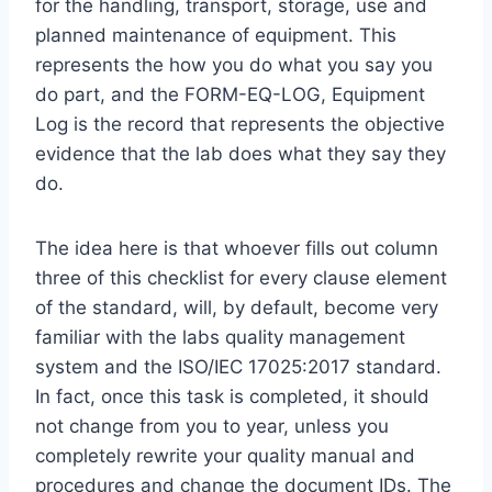
for the handling, transport, storage, use and
planned maintenance of equipment. This
represents the how you do what you say you
do part, and the FORM-EQ-LOG, Equipment
Log is the record that represents the objective
evidence that the lab does what they say they
do.
The idea here is that whoever fills out column
three of this checklist for every clause element
of the standard, will, by default, become very
familiar with the labs quality management
system and the ISO/IEC 17025:2017 standard.
In fact, once this task is completed, it should
not change from you to year, unless you
completely rewrite your quality manual and
procedures and change the document IDs. The