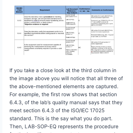
If you take a close look at the third column in
the image above you will notice that all three of
the above-mentioned elements are captured.
For example, the first row shows that section
6.4.3, of the lab’s quality manual says that they
meet section 6.4.3 of the ISO/IEC 17025
standard. This is the say what you do part.
Then, LAB-SOP-EQ represents the procedure