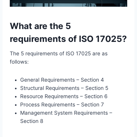
What are the 5
requirements of ISO 17025?
The 5 requirements of ISO 17025 are as
follows:
General Requirements – Section 4
Structural Requirements – Section 5
Resource Requirements – Section 6
Process Requirements – Section 7
Management System Requirements –
Section 8