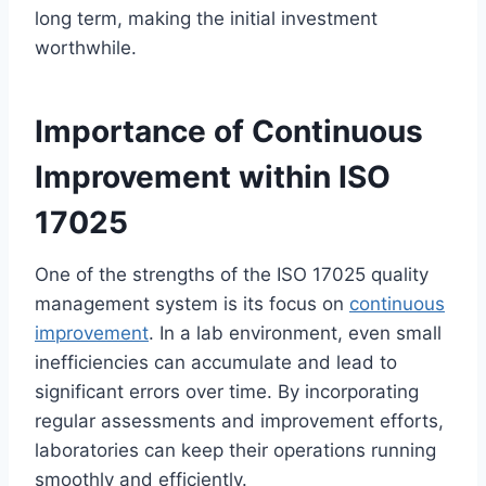
long term, making the initial investment
worthwhile.
Importance of Continuous
Improvement within ISO
17025
One of the strengths of the ISO 17025 quality
management system is its focus on
continuous
improvement
. In a lab environment, even small
inefficiencies can accumulate and lead to
significant errors over time. By incorporating
regular assessments and improvement efforts,
laboratories can keep their operations running
smoothly and efficiently.