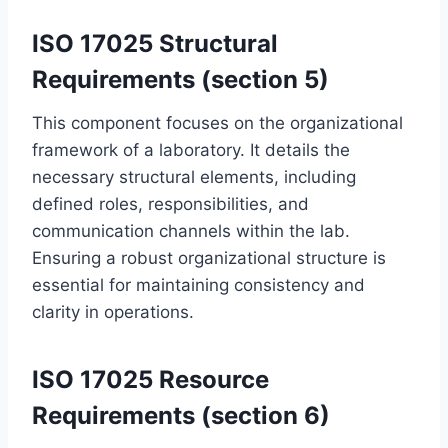
ISO 17025 Structural
Requirements (section 5)
This component focuses on the organizational
framework of a laboratory. It details the
necessary structural elements, including
defined roles, responsibilities, and
communication channels within the lab.
Ensuring a robust organizational structure is
essential for maintaining consistency and
clarity in operations.
ISO 17025 Resource
Requirements (section 6)