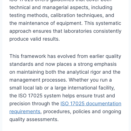
technical and managerial aspects, including
testing methods, calibration techniques, and
the maintenance of equipment. This systematic
approach ensures that laboratories consistently
produce valid results.
This framework has evolved from earlier quality
standards and now places a strong emphasis
on maintaining both the analytical rigor and the
management processes. Whether you run a
small local lab or a large international facility,
the ISO 17025 system helps ensure trust and
precision through the
ISO 17025 documentation
requirements
, procedures, policies and ongoing
quality assessments.