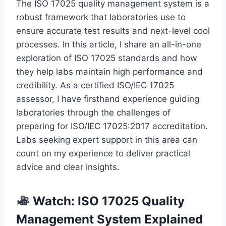
The ISO 17025 quality management system is a
robust framework that laboratories use to
ensure accurate test results and next-level cool
processes. In this article, I share an all-in-one
exploration of ISO 17025 standards and how
they help labs maintain high performance and
credibility. As a certified ISO/IEC 17025
assessor, I have firsthand experience guiding
laboratories through the challenges of
preparing for ISO/IEC 17025:2017 accreditation.
Labs seeking expert support in this area can
count on my experience to deliver practical
advice and clear insights.
Watch: ISO 17025 Quality
Management System Explained