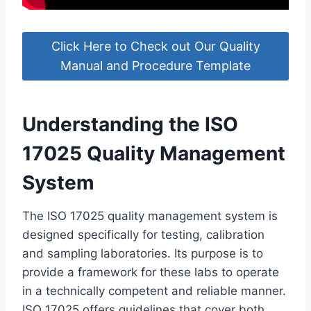
Click Here to Check out Our Quality
Manual and Procedure Template
Understanding the ISO
17025 Quality Management
System
The ISO 17025 quality management system is
designed specifically for testing, calibration
and sampling laboratories. Its purpose is to
provide a framework for these labs to operate
in a technically competent and reliable manner.
ISO 17025 offers guidelines that cover both