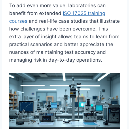
To add even more value, laboratories can
benefit from extended
ISO 17025 training
courses
and real-life case studies that illustrate
how challenges have been overcome. This
extra layer of insight allows teams to learn from
practical scenarios and better appreciate the
nuances of maintaining test accuracy and
managing risk in day-to-day operations.