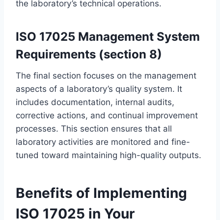
the laboratory’s technical operations.
ISO 17025 Management System
Requirements (section 8)
The final section focuses on the management
aspects of a laboratory’s quality system. It
includes documentation, internal audits,
corrective actions, and continual improvement
processes. This section ensures that all
laboratory activities are monitored and fine-
tuned toward maintaining high-quality outputs.
Benefits of Implementing
ISO 17025 in Your