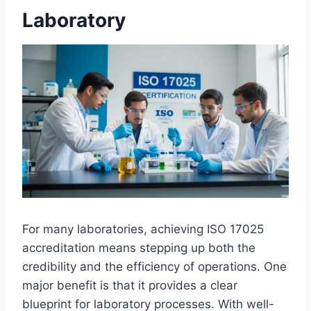
Laboratory
For many laboratories, achieving ISO 17025
accreditation means stepping up both the
credibility and the efficiency of operations. One
major benefit is that it provides a clear
blueprint for laboratory processes. With well-