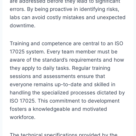
are addressed before they lead to significant
errors. By being proactive in identifying risks,
labs can avoid costly mistakes and unexpected
downtime.
Training and competence are central to an ISO
17025 system. Every team member must be
aware of the standard’s requirements and how
they apply to daily tasks. Regular training
sessions and assessments ensure that
everyone remains up-to-date and skilled in
handling the specialized processes dictated by
ISO 17025. This commitment to development
fosters a knowledgeable and motivated
workforce.
The technical specifications provided by the