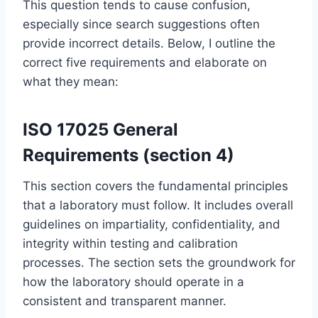
This question tends to cause confusion,
especially since search suggestions often
provide incorrect details. Below, I outline the
correct five requirements and elaborate on
what they mean:
ISO 17025 General
Requirements (section 4)
This section covers the fundamental principles
that a laboratory must follow. It includes overall
guidelines on impartiality, confidentiality, and
integrity within testing and calibration
processes. The section sets the groundwork for
how the laboratory should operate in a
consistent and transparent manner.