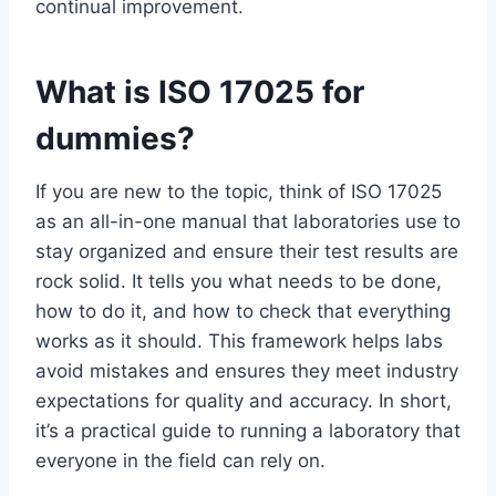
continual improvement.
What is ISO 17025 for
dummies?
If you are new to the topic, think of ISO 17025
as an all-in-one manual that laboratories use to
stay organized and ensure their test results are
rock solid. It tells you what needs to be done,
how to do it, and how to check that everything
works as it should. This framework helps labs
avoid mistakes and ensures they meet industry
expectations for quality and accuracy. In short,
it’s a practical guide to running a laboratory that
everyone in the field can rely on.