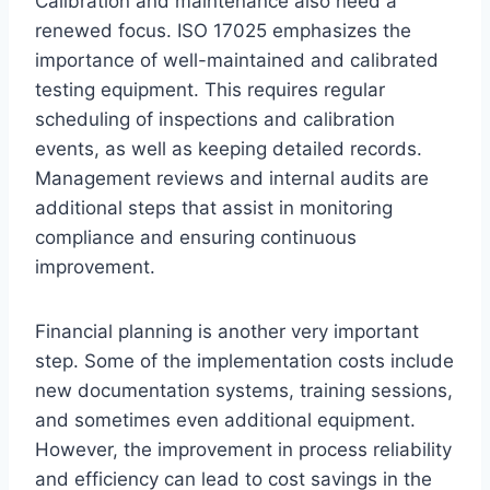
Calibration and maintenance also need a
renewed focus. ISO 17025 emphasizes the
importance of well-maintained and calibrated
testing equipment. This requires regular
scheduling of inspections and calibration
events, as well as keeping detailed records.
Management reviews and internal audits are
additional steps that assist in monitoring
compliance and ensuring continuous
improvement.
Financial planning is another very important
step. Some of the implementation costs include
new documentation systems, training sessions,
and sometimes even additional equipment.
However, the improvement in process reliability
and efficiency can lead to cost savings in the