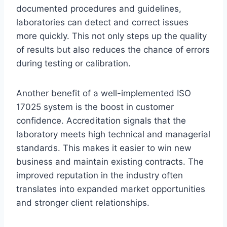
documented procedures and guidelines,
laboratories can detect and correct issues
more quickly. This not only steps up the quality
of results but also reduces the chance of errors
during testing or calibration.
Another benefit of a well-implemented ISO
17025 system is the boost in customer
confidence. Accreditation signals that the
laboratory meets high technical and managerial
standards. This makes it easier to win new
business and maintain existing contracts. The
improved reputation in the industry often
translates into expanded market opportunities
and stronger client relationships.