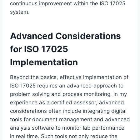
continuous improvement within the ISO 17025
system.
Advanced Considerations
for ISO 17025
Implementation
Beyond the basics, effective implementation of
ISO 17025 requires an advanced approach to
problem solving and process monitoring. In my
experience as a certified assessor, advanced
considerations often include integrating digital
tools for document management and advanced
analysis software to monitor lab performance
in real time. Such tools not only reduce the