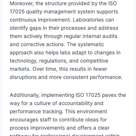
Moreover, the structure provided by the ISO
17025 quality management system supports
continuous improvement. Laboratories can
identify gaps in their processes and address
them actively through regular internal audits
and corrective actions. The systematic
approach also helps labs adapt to changes in
technology, regulations, and competitive
markets. Over time, this results in fewer
disruptions and more consistent performance.
Additionally, implementing ISO 17025 paves the
way for a culture of accountability and
performance tracking. This environment
encourages staff to contribute ideas for
process improvements and offers a clear