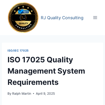
Skip
to
content
RJ Quality Consulting
ISO/IEC 17025
ISO 17025 Quality
Management System
Requirements
By
Ralph Martin
April 9, 2025