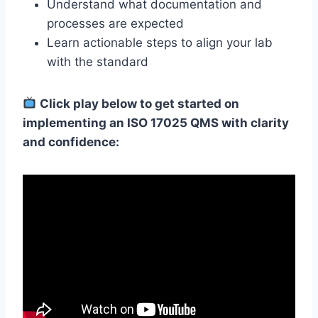
Understand what documentation and
processes are expected
Learn actionable steps to align your lab
with the standard
Click play below to get started on
implementing an ISO 17025 QMS with clarity
and confidence: