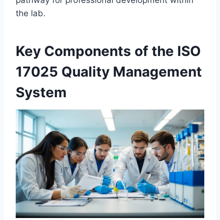
pathway for professional development within
the lab.
Key Components of the ISO
17025 Quality Management
System