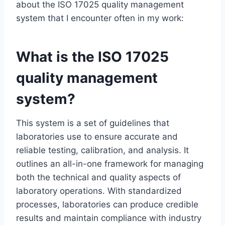
about the ISO 17025 quality management
system that I encounter often in my work:
What is the ISO 17025
quality management
system?
This system is a set of guidelines that
laboratories use to ensure accurate and
reliable testing, calibration, and analysis. It
outlines an all-in-one framework for managing
both the technical and quality aspects of
laboratory operations. With standardized
processes, laboratories can produce credible
results and maintain compliance with industry