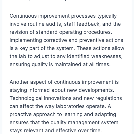
Continuous improvement processes typically
involve routine audits, staff feedback, and the
revision of standard operating procedures.
Implementing corrective and preventive actions
is a key part of the system. These actions allow
the lab to adjust to any identified weaknesses,
ensuring quality is maintained at all times.
Another aspect of continuous improvement is
staying informed about new developments.
Technological innovations and new regulations
can affect the way laboratories operate. A
proactive approach to learning and adapting
ensures that the quality management system
stays relevant and effective over time.