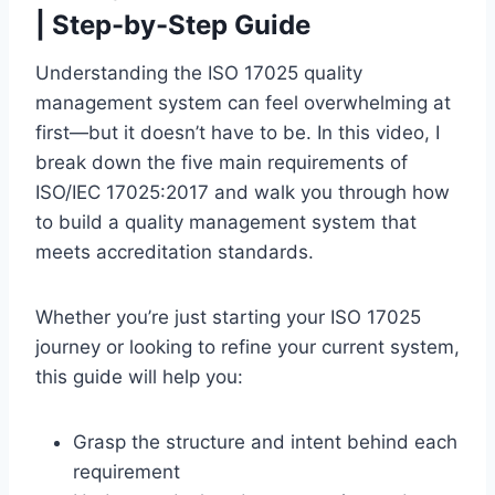
| Step-by-Step Guide
Understanding the ISO 17025 quality
management system can feel overwhelming at
first—but it doesn’t have to be. In this video, I
break down the five main requirements of
ISO/IEC 17025:2017 and walk you through how
to build a quality management system that
meets accreditation standards.
Whether you’re just starting your ISO 17025
journey or looking to refine your current system,
this guide will help you:
Grasp the structure and intent behind each
requirement