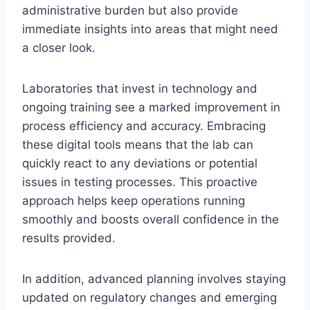
administrative burden but also provide
immediate insights into areas that might need
a closer look.
Laboratories that invest in technology and
ongoing training see a marked improvement in
process efficiency and accuracy. Embracing
these digital tools means that the lab can
quickly react to any deviations or potential
issues in testing processes. This proactive
approach helps keep operations running
smoothly and boosts overall confidence in the
results provided.
In addition, advanced planning involves staying
updated on regulatory changes and emerging