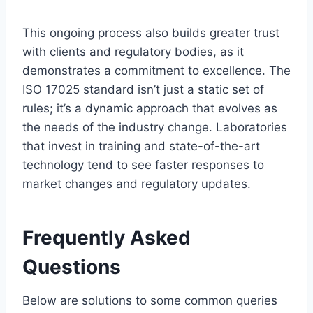
This ongoing process also builds greater trust
with clients and regulatory bodies, as it
demonstrates a commitment to excellence. The
ISO 17025 standard isn’t just a static set of
rules; it’s a dynamic approach that evolves as
the needs of the industry change. Laboratories
that invest in training and state-of-the-art
technology tend to see faster responses to
market changes and regulatory updates.
Frequently Asked
Questions
Below are solutions to some common queries