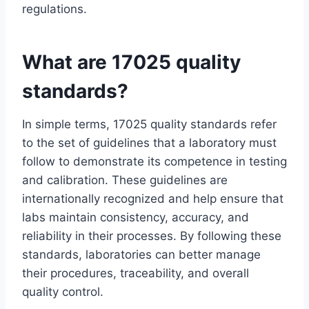
regulations.
What are 17025 quality
standards?
In simple terms, 17025 quality standards refer
to the set of guidelines that a laboratory must
follow to demonstrate its competence in testing
and calibration. These guidelines are
internationally recognized and help ensure that
labs maintain consistency, accuracy, and
reliability in their processes. By following these
standards, laboratories can better manage
their procedures, traceability, and overall
quality control.