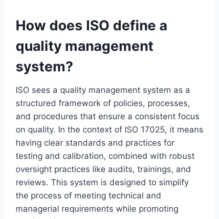
How does ISO define a
quality management
system?
ISO sees a quality management system as a
structured framework of policies, processes,
and procedures that ensure a consistent focus
on quality. In the context of ISO 17025, it means
having clear standards and practices for
testing and calibration, combined with robust
oversight practices like audits, trainings, and
reviews. This system is designed to simplify
the process of meeting technical and
managerial requirements while promoting