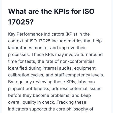
What are the KPIs for ISO
17025?
Key Performance Indicators (KPIs) in the
context of ISO 17025 include metrics that help
laboratories monitor and improve their
processes. These KPIs may involve turnaround
time for tests, the rate of non-conformities
identified during internal audits, equipment
calibration cycles, and staff competency levels.
By regularly reviewing these KPIs, labs can
pinpoint bottlenecks, address potential issues
before they become problems, and keep
overall quality in check. Tracking these
indicators supports the core philosophy of