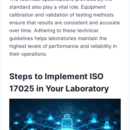
standard also play a vital role. Equipment
calibration and validation of testing methods
ensure that results are consistent and accurate
over time. Adhering to these technical
guidelines helps laboratories maintain the
highest levels of performance and reliability in
their operations.
Steps to Implement ISO
17025 in Your Laboratory