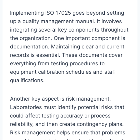
Implementing ISO 17025 goes beyond setting
up a quality management manual. It involves
integrating several key components throughout
the organization. One important component is
documentation. Maintaining clear and current
records is essential. These documents cover
everything from testing procedures to
equipment calibration schedules and staff
qualifications.
Another key aspect is risk management.
Laboratories must identify potential risks that
could affect testing accuracy or process
reliability, and then create contingency plans.
Risk management helps ensure that problems