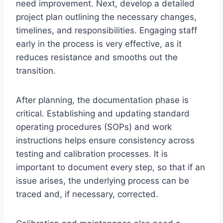
need improvement. Next, develop a detailed
project plan outlining the necessary changes,
timelines, and responsibilities. Engaging staff
early in the process is very effective, as it
reduces resistance and smooths out the
transition.
After planning, the documentation phase is
critical. Establishing and updating standard
operating procedures (SOPs) and work
instructions helps ensure consistency across
testing and calibration processes. It is
important to document every step, so that if an
issue arises, the underlying process can be
traced and, if necessary, corrected.