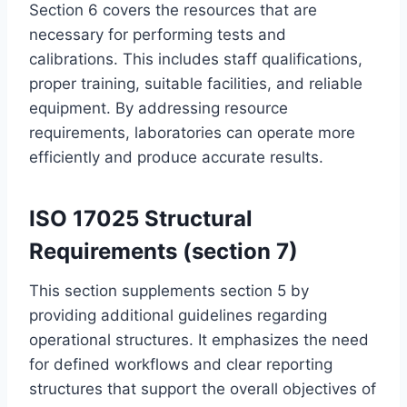
Section 6 covers the resources that are
necessary for performing tests and
calibrations. This includes staff qualifications,
proper training, suitable facilities, and reliable
equipment. By addressing resource
requirements, laboratories can operate more
efficiently and produce accurate results.
ISO 17025 Structural
Requirements (section 7)
This section supplements section 5 by
providing additional guidelines regarding
operational structures. It emphasizes the need
for defined workflows and clear reporting
structures that support the overall objectives of