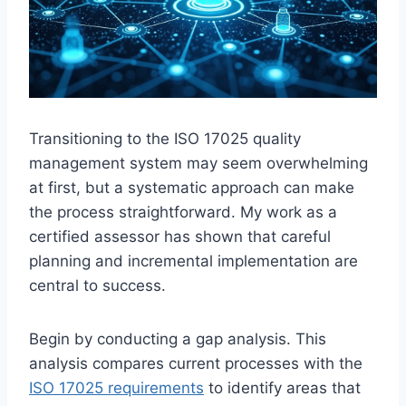
Transitioning to the ISO 17025 quality
management system may seem overwhelming
at first, but a systematic approach can make
the process straightforward. My work as a
certified assessor has shown that careful
planning and incremental implementation are
central to success.
Begin by conducting a gap analysis. This
analysis compares current processes with the
ISO 17025 requirements
to identify areas that